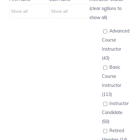
(clear options to
show all)
Advanced
Course
Instructor
(43)
Basic
Course
Instructor
(113)
Instructor
Candidate
(50)
Retired
Member (14)