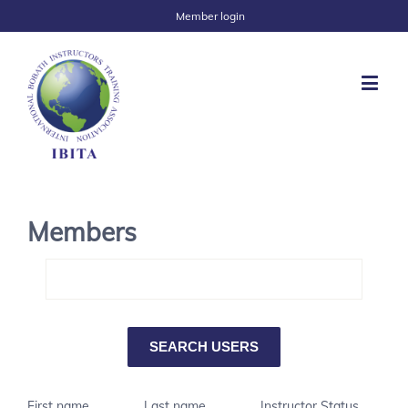
Member login
Members
First name
Last name
Instructor Status