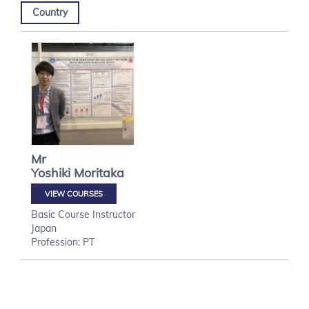
Country
Mr
Yoshiki
Moritaka
VIEW COURSES
Basic Course Instructor
Japan
Profession: PT