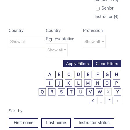
Senior
Instructor (4)
Country
Country
Profession
Representative
A
B
C
D
E
F
G
H
I
J
K
L
M
N
O
P
Q
R
S
T
U
V
W
X
Y
Z
_
*
↑
First name
Last name
Instructor status