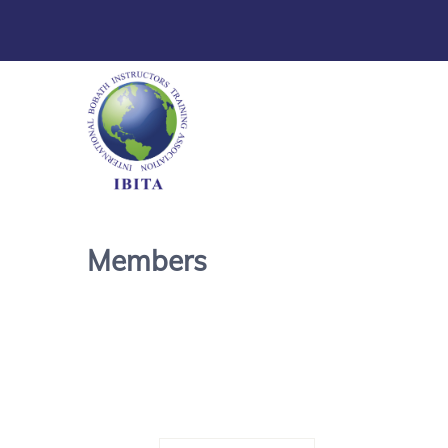
Members