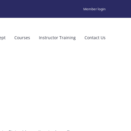
Member login
ept
Courses
Instructor Training
Contact Us