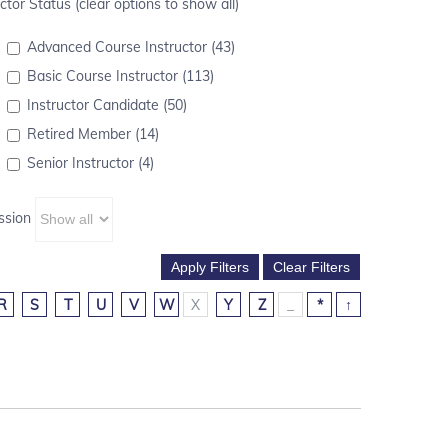
ctor Status (clear options to show all)
Advanced Course Instructor (43)
Basic Course Instructor (113)
Instructor Candidate (50)
Retired Member (14)
Senior Instructor (4)
ssion
R
S
T
U
V
W
X
Y
Z
_
*
↑