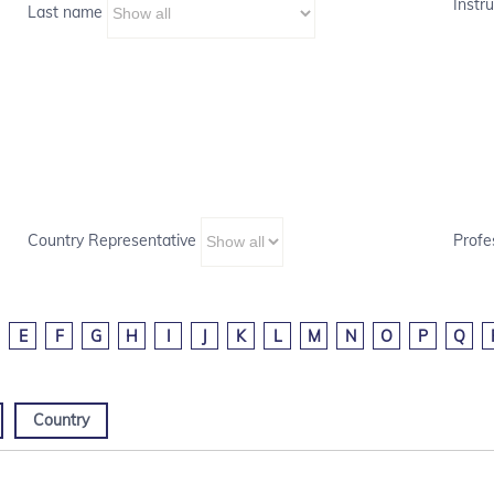
Instru
Last name
Country Representative
Profe
E
F
G
H
I
J
K
L
M
N
O
P
Q
Country