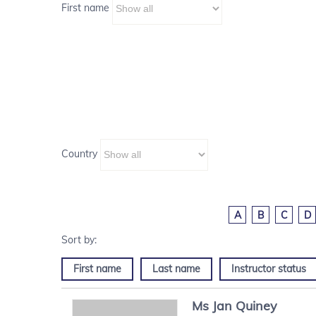
First name
Country
A
B
C
D
First name
Last name
Instructor status
Ms
Jan
Quiney