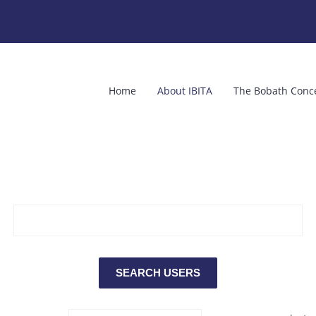
Home
About IBITA
The Bobath Conc