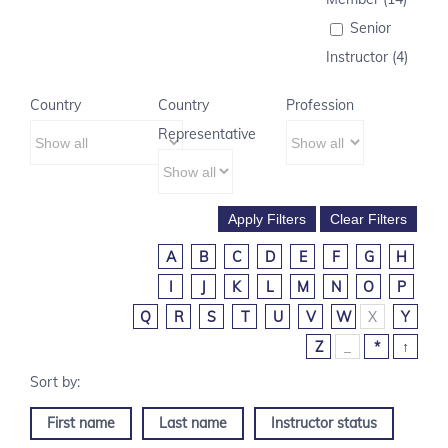
Senior
Instructor (4)
Country
Country
Profession
Representative
A
B
C
D
E
F
G
H
I
J
K
L
M
N
O
P
Q
R
S
T
U
V
W
X
Y
Z
_
*
↑
First name
Last name
Instructor status