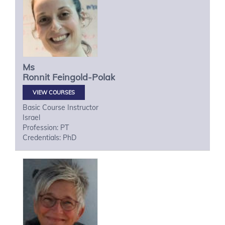
Ms
Ronnit
Feingold-Polak
VIEW COURSES
Basic Course Instructor
Israel
Profession: PT
Credentials: PhD