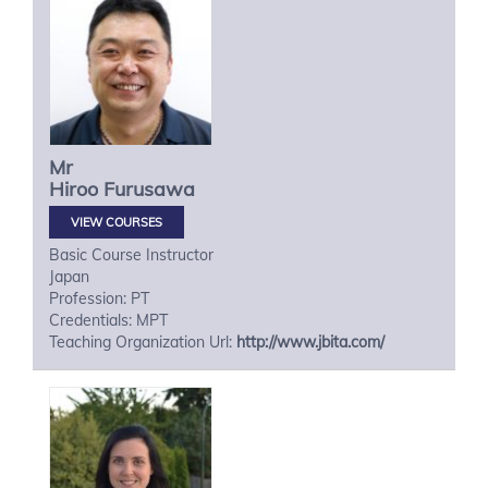
Mr
Hiroo
Furusawa
VIEW COURSES
Basic Course Instructor
Japan
Profession: PT
Credentials: MPT
Teaching Organization Url:
http://www.jbita.com/