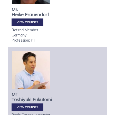
Ms
Heike
Frauendorf
VIEW COURSES
Retired Member
Germany
Profession: PT
Mr
Toshiyuki
Fukutomi
VIEW COURSES