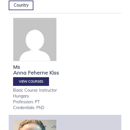
Country
Ms
Anna
Feherne Kiss
VIEW COURSES
Basic Course Instructor
Hungary
Profession: PT
Credentials: PhD