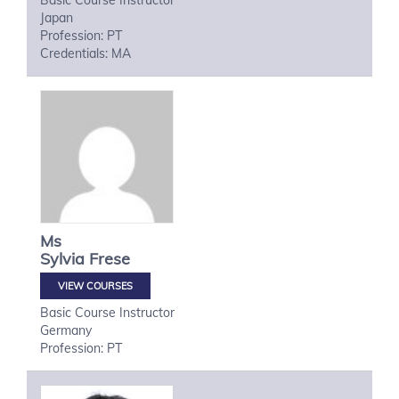
Basic Course Instructor
Japan
Profession: PT
Credentials: MA
Ms
Sylvia
Frese
VIEW COURSES
Basic Course Instructor
Germany
Profession: PT