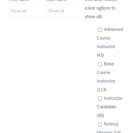
(clear options to
show all)
Advanced
Course
Instructor
(43)
Basic
Course
Instructor
(113)
Instructor
Candidate
(50)
Retired
Member (14)