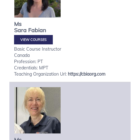
Ms
Sara
Fabian
VIEW COURSES
Basic Course Instructor
Canada
Profession: PT
Credentials: MPT
Teaching Organization Url:
https://cbiaorg.com
Ms