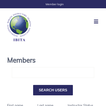
Member login
Members
First name
Last name
Instructor Status