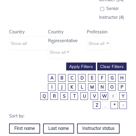
Senior
Instructor (4)
Country
Country
Profession
Representative
A
B
C
D
E
F
G
H
I
J
K
L
M
N
O
P
Q
R
S
T
U
V
W
X
Y
Z
_
*
↑
First name
Last name
Instructor status