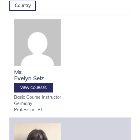
Country
Ms
Evelyn
Selz
VIEW COURSES
Basic Course Instructor
Germany
Profession: PT