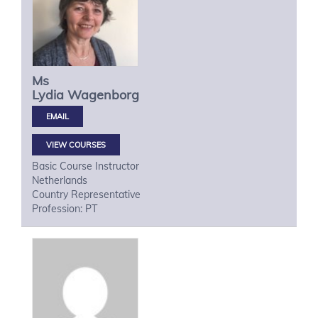
Ms
Lydia
Wagenborg
VIEW COURSES
Basic Course Instructor
Netherlands
Country Representative
Profession: PT