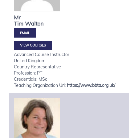
Mr
Tim
Walton
VIEW COURSES
Advanced Course Instructor
United Kingdom
Country Representative
Profession: PT
Credentials: MSc
Teaching Organization Url:
https://www.bbta.org.uk/