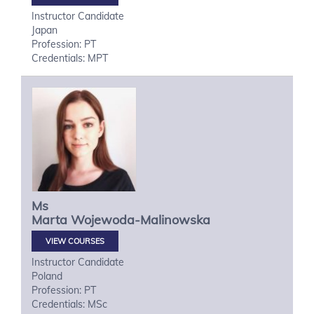
Instructor Candidate
Japan
Profession: PT
Credentials: MPT
Ms
Marta
Wojewoda-Malinowska
VIEW COURSES
Instructor Candidate
Poland
Profession: PT
Credentials: MSc