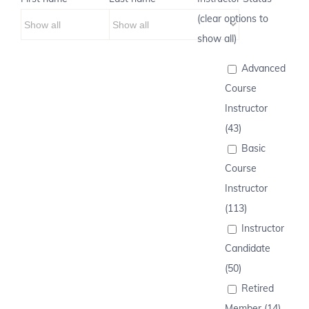
(clear options to
show all)
Advanced
Course
Instructor
(43)
Basic
Course
Instructor
(113)
Instructor
Candidate
(50)
Retired
Member (14)