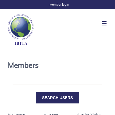
Member login
Members
First name
Last name
Instructor Status