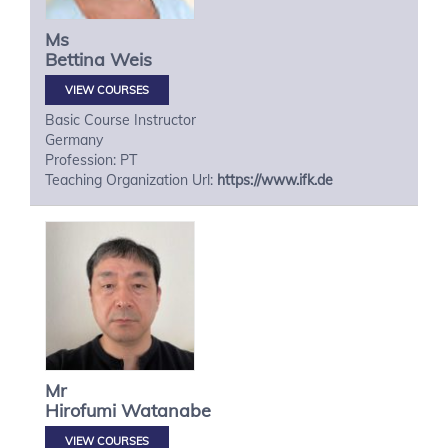
Ms
Bettina
Weis
VIEW COURSES
Basic Course Instructor
Germany
Profession: PT
Teaching Organization Url:
https://www.ifk.de
Mr
Hirofumi
Watanabe
VIEW COURSES