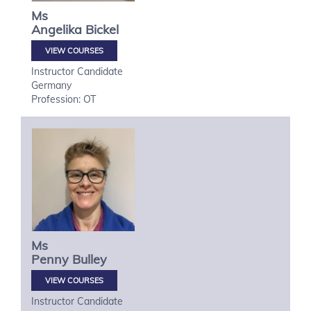
Ms
Angelika
Bickel
VIEW COURSES
Instructor Candidate
Germany
Profession: OT
Ms
Penny
Bulley
VIEW COURSES
Instructor Candidate