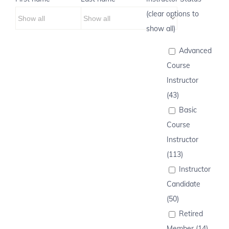
(clear options to
show all)
Advanced
Course
Instructor
(43)
Basic
Course
Instructor
(113)
Instructor
Candidate
(50)
Retired
Member (14)