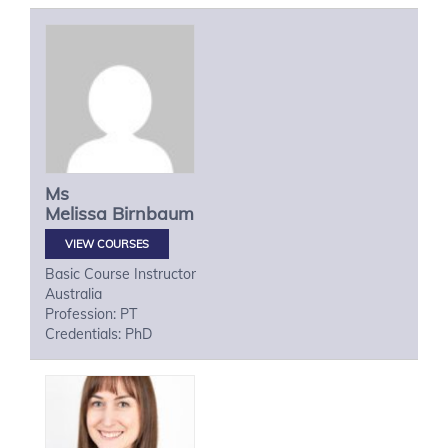
Ms
Melissa
Birnbaum
VIEW COURSES
Basic Course Instructor
Australia
Profession: PT
Credentials: PhD