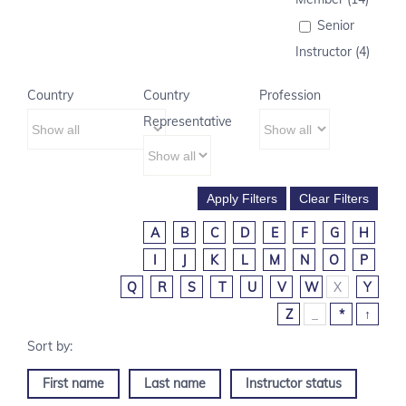
Senior
Instructor (4)
Country
Country
Profession
Representative
A
B
C
D
E
F
G
H
I
J
K
L
M
N
O
P
Q
R
S
T
U
V
W
X
Y
Z
_
*
↑
First name
Last name
Instructor status