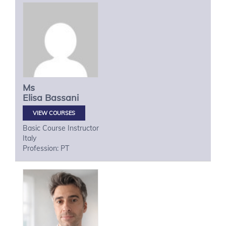
Ms
Elisa
Bassani
VIEW COURSES
Basic Course Instructor
Italy
Profession: PT