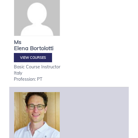
Ms
Elena
Bortolotti
VIEW COURSES
Basic Course Instructor
Italy
Profession: PT