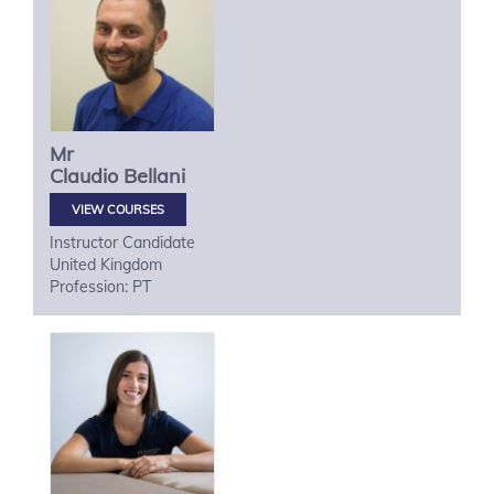
Mr
Claudio
Bellani
VIEW COURSES
Instructor Candidate
United Kingdom
Profession: PT