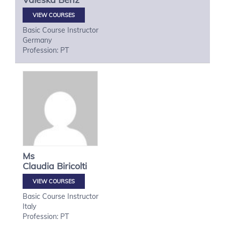
VIEW COURSES
Basic Course Instructor
Germany
Profession: PT
Ms
Claudia
Biricolti
VIEW COURSES
Basic Course Instructor
Italy
Profession: PT