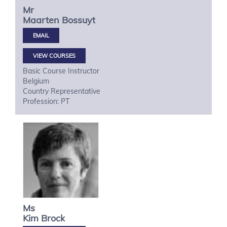
Mr
Maarten
Bossuyt
VIEW COURSES
Basic Course Instructor
Belgium
Country Representative
Profession: PT
Ms
Kim
Brock