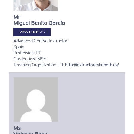
Mr
Miguel
Benito García
VIEW COURSES
Advanced Course Instructor
Spain
Profession: PT
Credentials: MSc
Teaching Organization Url:
http://instructoresbobath.es/
Ms
Valeska
Benz