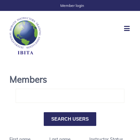
Member login
Members
First name
Last name
Instructor Status