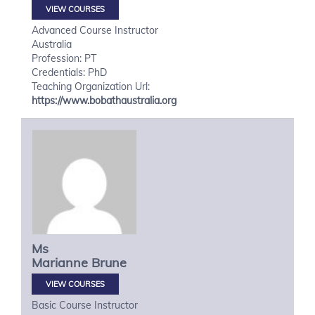
VIEW COURSES
Advanced Course Instructor
Australia
Profession: PT
Credentials: PhD
Teaching Organization Url:
https://www.bobathaustralia.org
Ms
Marianne
Brune
VIEW COURSES
Basic Course Instructor