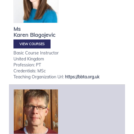
Ms
Karen
Blagojevic
VIEW COURSES
Basic Course Instructor
United Kingdom
Profession: PT
Credentials: MSc
Teaching Organization Url:
https://bbta.org.uk