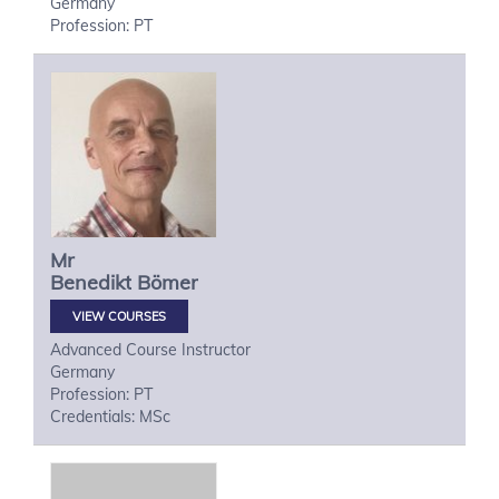
Germany
Profession: PT
Mr
Benedikt
Bömer
VIEW COURSES
Advanced Course Instructor
Germany
Profession: PT
Credentials: MSc