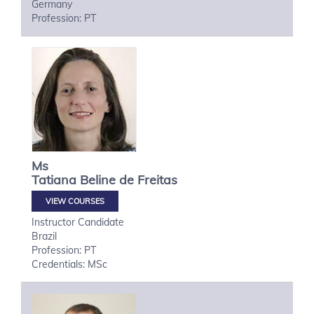
Germany
Profession: PT
Ms
Tatiana
Beline de Freitas
VIEW COURSES
Instructor Candidate
Brazil
Profession: PT
Credentials: MSc