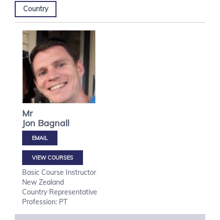
Country
Mr
Jon
Bagnall
VIEW COURSES
Basic Course Instructor
New Zealand
Country Representative
Profession: PT