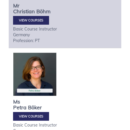
Mr
Christian
Böhm
VIEW COURSES
Basic Course Instructor
Germany
Profession: PT
Ms
Petra
Böker
VIEW COURSES
Basic Course Instructor