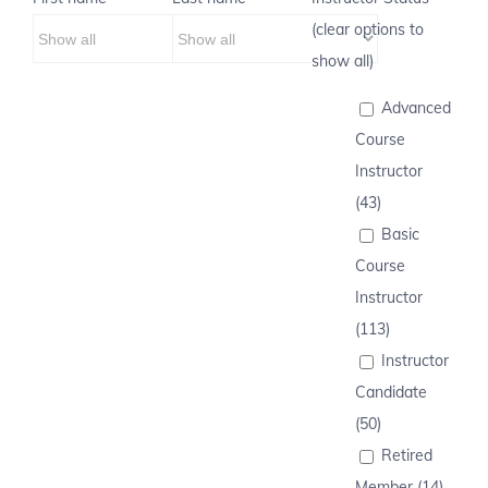
(clear options to
show all)
Advanced
Course
Instructor
(43)
Basic
Course
Instructor
(113)
Instructor
Candidate
(50)
Retired
Member (14)