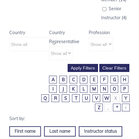
Senior
Instructor (4)
Country
Country
Profession
Representative
A
B
C
D
E
F
G
H
I
J
K
L
M
N
O
P
Q
R
S
T
U
V
W
X
Y
Z
_
*
↑
First name
Last name
Instructor status