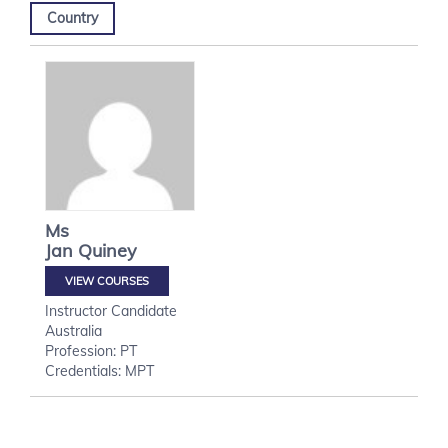
Country
Ms
Jan
Quiney
VIEW COURSES
Instructor Candidate
Australia
Profession: PT
Credentials: MPT