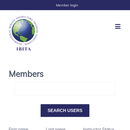
Member login
Members
First name
Last name
Instructor Status