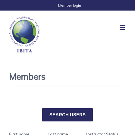
Member login
Members
First name
Last name
Instructor Status