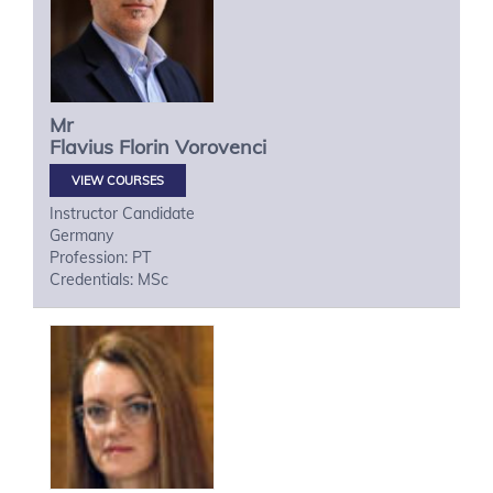
Mr
Flavius Florin
Vorovenci
VIEW COURSES
Instructor Candidate
Germany
Profession: PT
Credentials: MSc