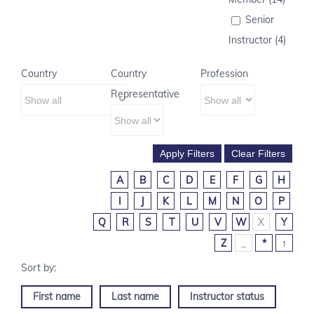
Senior
Instructor (4)
Country
Country
Profession
Representative
A
B
C
D
E
F
G
H
I
J
K
L
M
N
O
P
Q
R
S
T
U
V
W
X
Y
Z
_
*
↑
First name
Last name
Instructor status