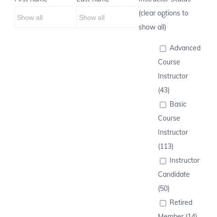
(clear options to
show all)
Advanced
Course
Instructor
(43)
Basic
Course
Instructor
(113)
Instructor
Candidate
(50)
Retired
Member (14)