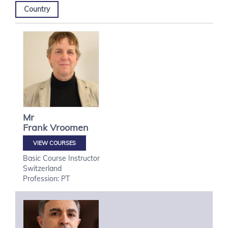
Country
Mr
Frank
Vroomen
VIEW COURSES
Basic Course Instructor
Switzerland
Profession: PT