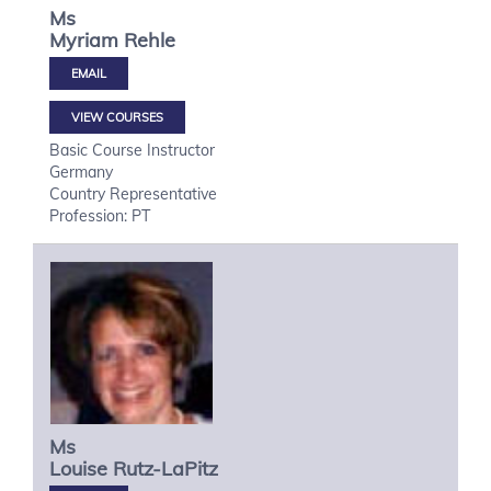
Ms
Myriam
Rehle
VIEW COURSES
Basic Course Instructor
Germany
Country Representative
Profession: PT
Ms
Louise
Rutz-LaPitz