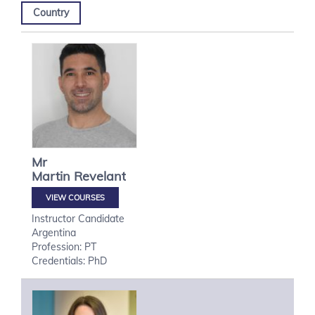
Country
Mr
Martin
Revelant
VIEW COURSES
Instructor Candidate
Argentina
Profession: PT
Credentials: PhD