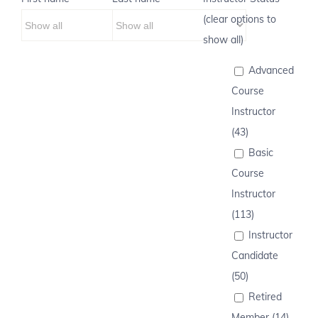
(clear options to
show all)
Advanced
Course
Instructor
(43)
Basic
Course
Instructor
(113)
Instructor
Candidate
(50)
Retired
Member (14)