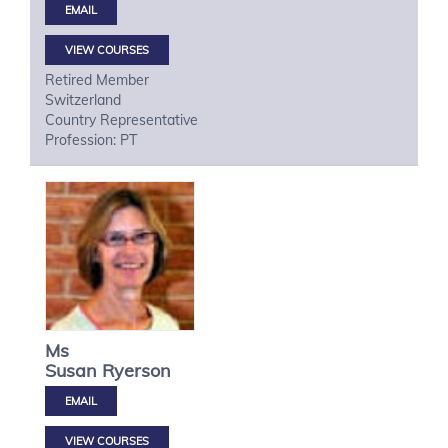
VIEW COURSES
Retired Member
Switzerland
Country Representative
Profession: PT
Ms
Susan
Ryerson
VIEW COURSES