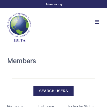
Member login
Members
First name
Last name
Instructor Status