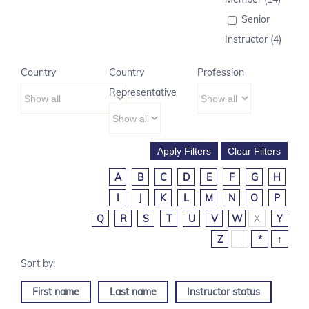
Senior
Instructor (4)
Country
Country
Profession
Representative
A
B
C
D
E
F
G
H
I
J
K
L
M
N
O
P
Q
R
S
T
U
V
W
X
Y
Z
_
*
↑
First name
Last name
Instructor status