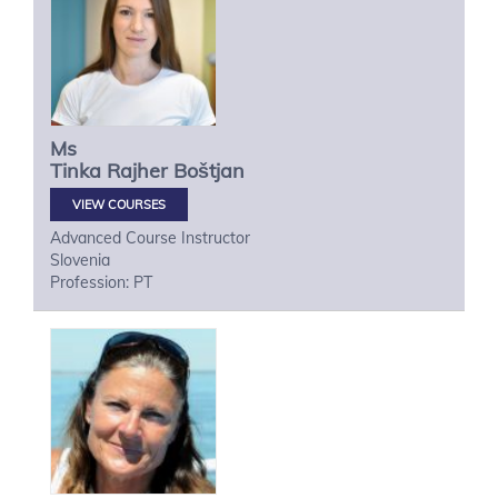
Ms
Tinka
Rajher Boštjan
VIEW COURSES
Advanced Course Instructor
Slovenia
Profession: PT