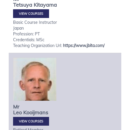
Tetsuya
Kitayama
VIEW COURSES
Basic Course Instructor
Japan
Profession: PT
Credentials: MSc
Teaching Organization Url:
https://www.jbita.com/
Mr
Leo
Kooijmans
VIEW COURSES