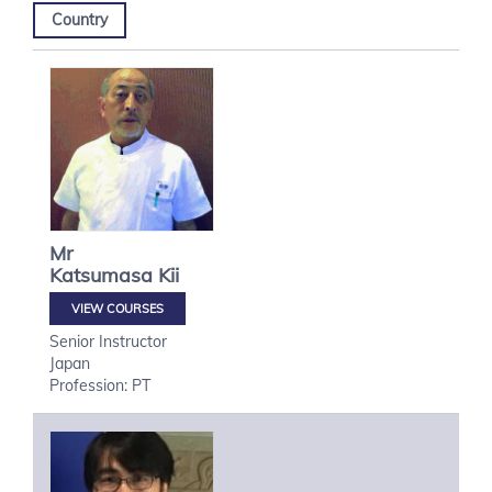
Country
Mr
Katsumasa
Kii
VIEW COURSES
Senior Instructor
Japan
Profession: PT