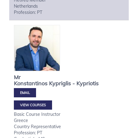
Retired Member
Netherlands
Profession: PT
Mr
Konstantinos
Kypriglis - Kypriotis
VIEW COURSES
Basic Course Instructor
Greece
Country Representative
Profession: PT