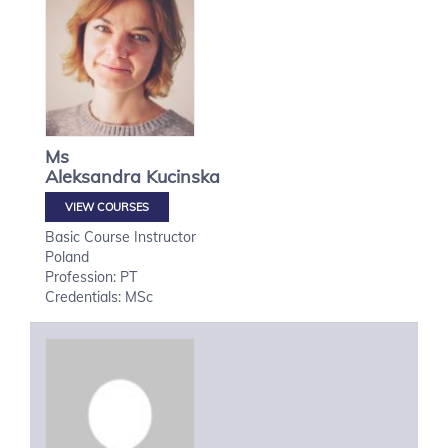
Ms
Aleksandra
Kucinska
VIEW COURSES
Basic Course Instructor
Poland
Profession: PT
Credentials: MSc