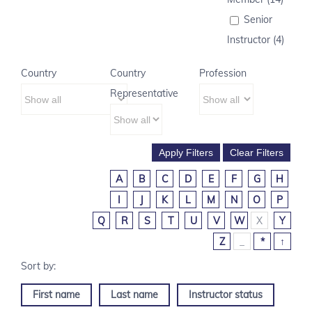
Senior
Instructor (4)
Country
Country
Profession
Representative
A
B
C
D
E
F
G
H
I
J
K
L
M
N
O
P
Q
R
S
T
U
V
W
X
Y
Z
_
*
↑
First name
Last name
Instructor status