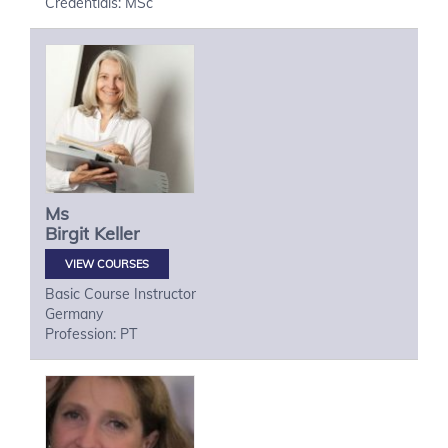
Credentials: MSc
Ms
Birgit
Keller
VIEW COURSES
Basic Course Instructor
Germany
Profession: PT