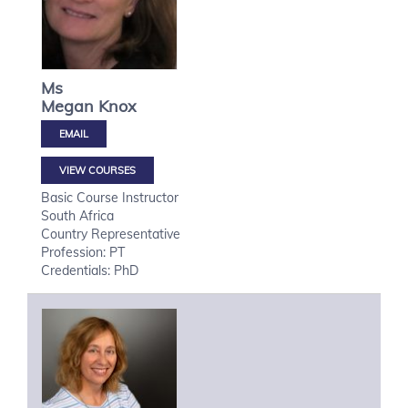
Ms
Megan
Knox
VIEW COURSES
Basic Course Instructor
South Africa
Country Representative
Profession: PT
Credentials: PhD