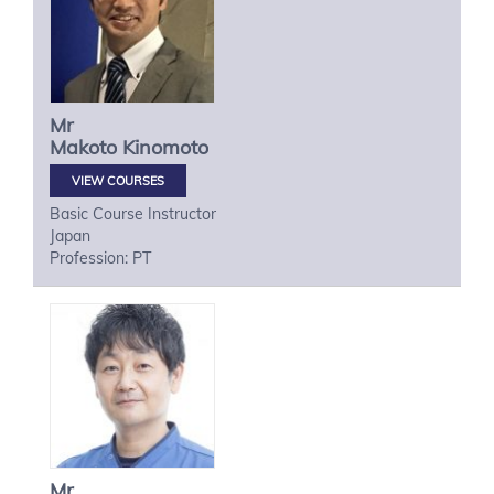
Mr
Makoto
Kinomoto
VIEW COURSES
Basic Course Instructor
Japan
Profession: PT
Mr