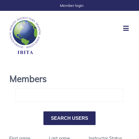
Member login
Members
First name
Last name
Instructor Status