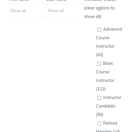
(clear options to
show all)
Advanced
Course
Instructor
(43)
Basic
Course
Instructor
(113)
Instructor
Candidate
(50)
Retired
Member (14)