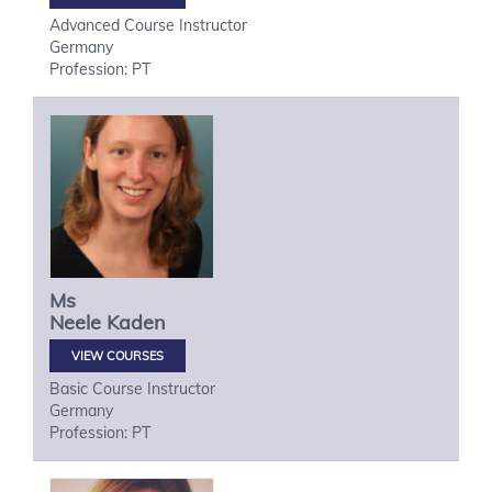
Advanced Course Instructor
Germany
Profession: PT
Ms
Neele
Kaden
VIEW COURSES
Basic Course Instructor
Germany
Profession: PT