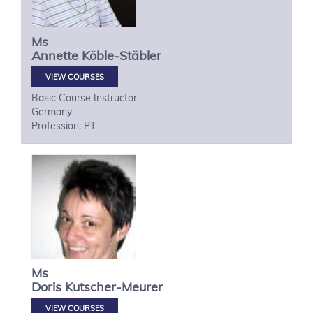
Ms
Annette
Köble-Stäbler
VIEW COURSES
Basic Course Instructor
Germany
Profession: PT
Ms
Doris
Kutscher-Meurer
VIEW COURSES