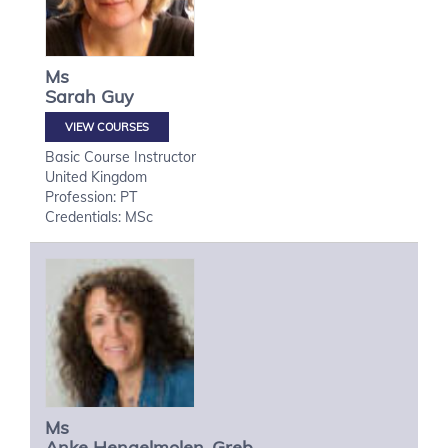
Ms
Sarah
Guy
VIEW COURSES
Basic Course Instructor
United Kingdom
Profession: PT
Credentials: MSc
Ms
Anke
Hengelmolen-Greb