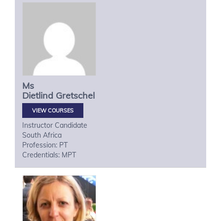
Ms
Dietlind
Gretschel
VIEW COURSES
Instructor Candidate
South Africa
Profession: PT
Credentials: MPT