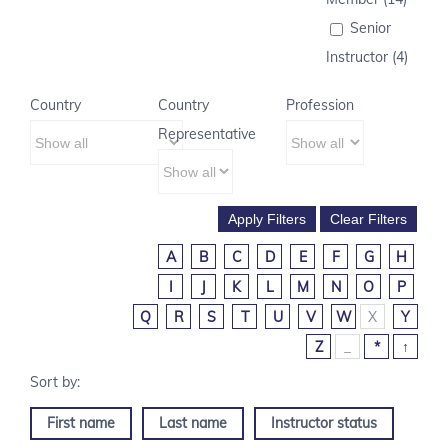
Senior
Instructor (4)
Country
Country
Profession
Representative
A
B
C
D
E
F
G
H
I
J
K
L
M
N
O
P
Q
R
S
T
U
V
W
X
Y
Z
_
*
↑
First name
Last name
Instructor status