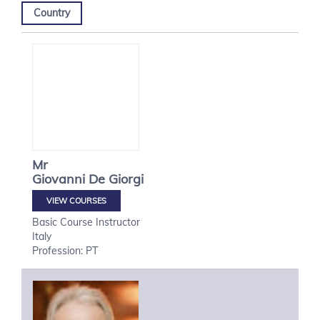
Country
Mr
Giovanni
De Giorgi
VIEW COURSES
Basic Course Instructor
Italy
Profession: PT