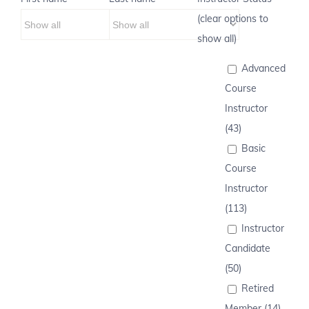
(clear options to
show all)
Advanced
Course
Instructor
(43)
Basic
Course
Instructor
(113)
Instructor
Candidate
(50)
Retired
Member (14)