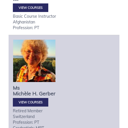
VIEW COURSES
Basic Course Instructor
Afghanistan
Profession: PT
Ms
Michèle H.
Gerber
VIEW COURSES
Retired Member
Switzerland
Profession: PT