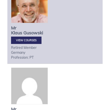
Mr
Klaus
Gusowski
VIEW COURSES
Retired Member
Germany
Profession: PT
Mr