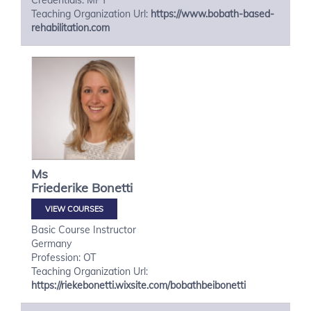
Credentials: MPT
Teaching Organization Url:
https://www.bobath-based-
rehabilitation.com
Ms
Friederike
Bonetti
VIEW COURSES
Basic Course Instructor
Germany
Profession: OT
Teaching Organization Url:
https://riekebonetti.wixsite.com/bobathbeibonetti