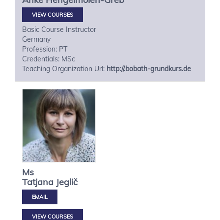
VIEW COURSES
Basic Course Instructor
Germany
Profession: PT
Credentials: MSc
Teaching Organization Url:
http://.bobath-grundkurs.de
Ms
Tatjana
Jeglič
VIEW COURSES