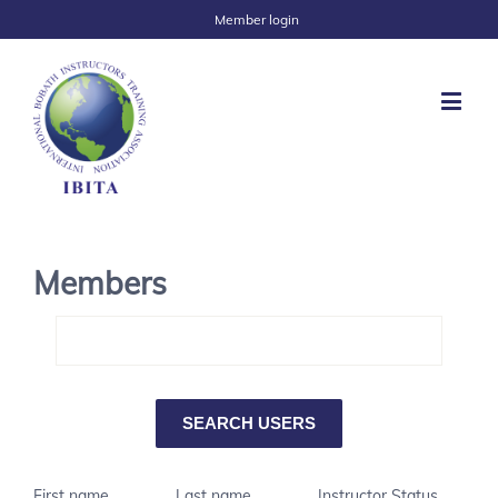
Member login
Members
First name
Last name
Instructor Status