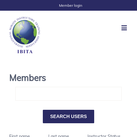
Member login
Members
First name
Last name
Instructor Status