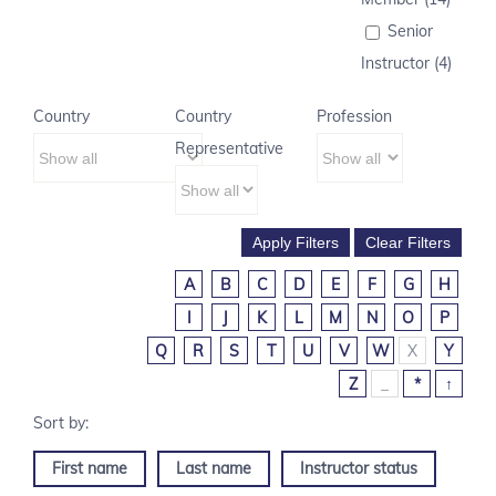
Senior
Instructor (4)
Country
Country
Profession
Representative
A
B
C
D
E
F
G
H
I
J
K
L
M
N
O
P
Q
R
S
T
U
V
W
X
Y
Z
_
*
↑
First name
Last name
Instructor status