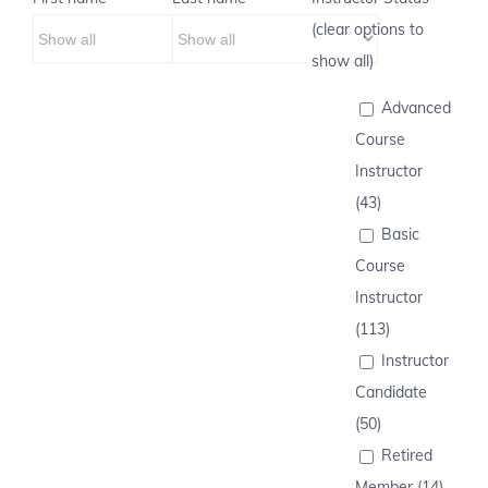
(clear options to
show all)
Advanced
Course
Instructor
(43)
Basic
Course
Instructor
(113)
Instructor
Candidate
(50)
Retired
Member (14)