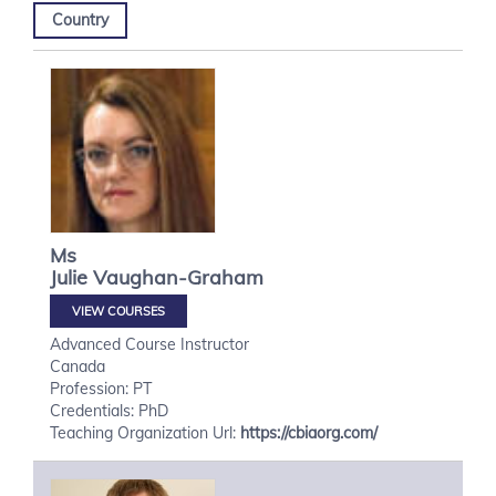
Country
Ms
Julie
Vaughan-Graham
VIEW COURSES
Advanced Course Instructor
Canada
Profession: PT
Credentials: PhD
Teaching Organization Url:
https://cbiaorg.com/