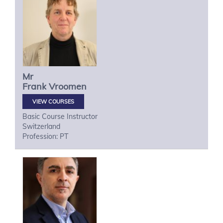
Mr
Frank
Vroomen
VIEW COURSES
Basic Course Instructor
Switzerland
Profession: PT