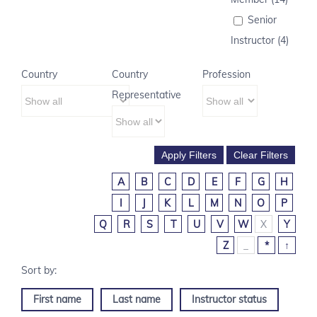
Senior
Instructor (4)
Country
Country
Profession
Representative
A
B
C
D
E
F
G
H
I
J
K
L
M
N
O
P
Q
R
S
T
U
V
W
X
Y
Z
_
*
↑
First name
Last name
Instructor status