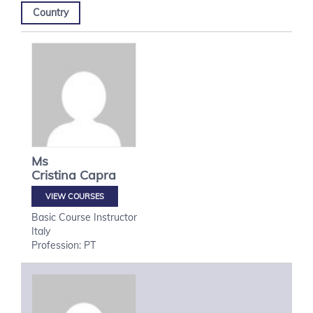
Country
Ms
Cristina
Capra
VIEW COURSES
Basic Course Instructor
Italy
Profession: PT