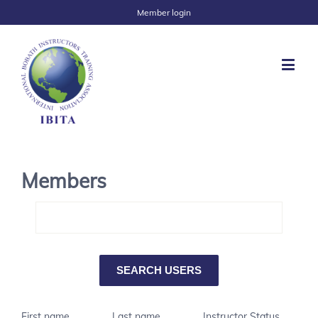
Member login
Members
First name
Last name
Instructor Status