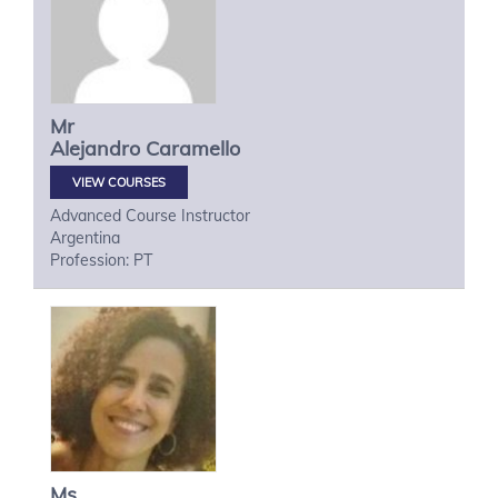
Mr
Alejandro
Caramello
VIEW COURSES
Advanced Course Instructor
Argentina
Profession: PT
Ms