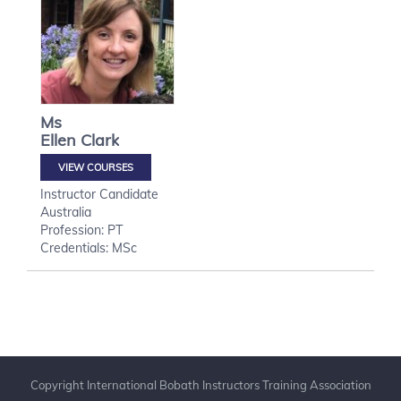
Ms
Ellen
Clark
VIEW COURSES
Instructor Candidate
Australia
Profession: PT
Credentials: MSc
Copyright International Bobath Instructors Training Association