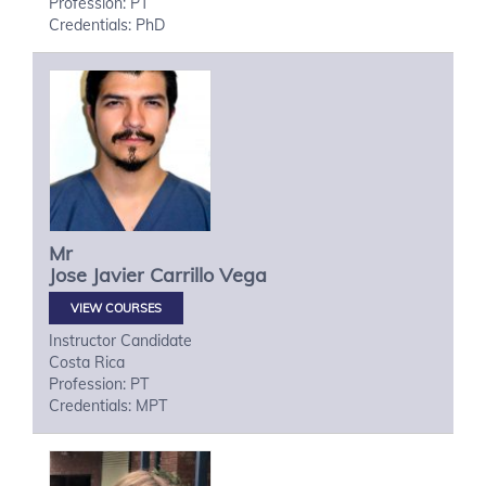
Profession: PT
Credentials: PhD
Mr
Jose Javier
Carrillo Vega
VIEW COURSES
Instructor Candidate
Costa Rica
Profession: PT
Credentials: MPT