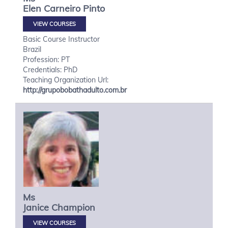
Elen
Carneiro Pinto
VIEW COURSES
Basic Course Instructor
Brazil
Profession: PT
Credentials: PhD
Teaching Organization Url:
http://grupobobathadulto.com.br
Ms
Janice
Champion
VIEW COURSES