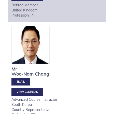
Retired Member
United Kingdom
Profession: PT
Mr
Woo-Nam
Chang
VIEW COURSES
Advanced Course Instructor
South Korea
Country Representative