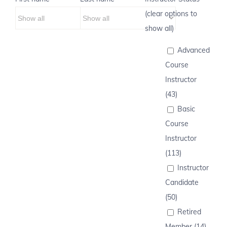
(clear options to
show all)
Advanced
Course
Instructor
(43)
Basic
Course
Instructor
(113)
Instructor
Candidate
(50)
Retired
Member (14)