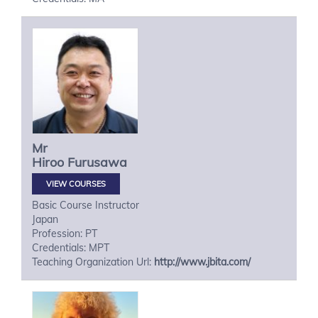
Mr
Hiroo
Furusawa
VIEW COURSES
Basic Course Instructor
Japan
Profession: PT
Credentials: MPT
Teaching Organization Url:
http://www.jbita.com/