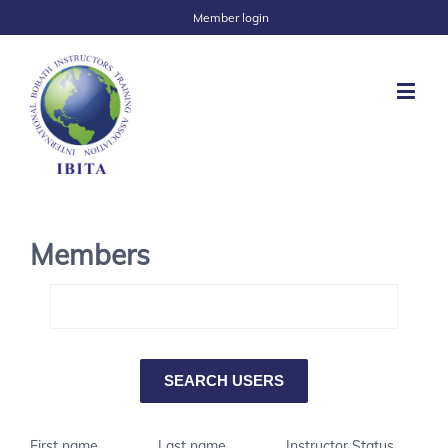
Member login
Members
First name
Last name
Instructor Status