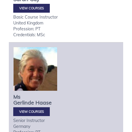
VIEW COURSES
Basic Course Instructor
United Kingdom
Profession: PT
Credentials: MSc
Ms
Gerlinde
Haase
VIEW COURSES
Senior Instructor
Germany