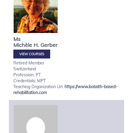
Ms
Michèle H.
Gerber
VIEW COURSES
Retired Member
Switzerland
Profession: PT
Credentials: MPT
Teaching Organization Url:
https://www.bobath-based-
rehabilitation.com