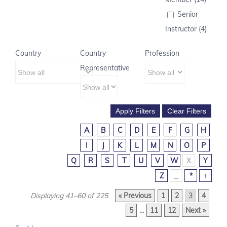
Senior
Instructor (4)
Country
Country
Profession
Representative
A
B
C
D
E
F
G
H
I
J
K
L
M
N
O
P
Q
R
S
T
U
V
W
X
Y
Z
_
*
↑
Displaying 41–60 of 225
« Previous
1
2
3
4
5
…
11
12
Next »