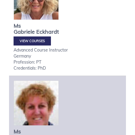
Ms
Gabriele
Eckhardt
VIEW COURSES
Advanced Course Instructor
Germany
Profession: PT
Credentials: PhD
Ms