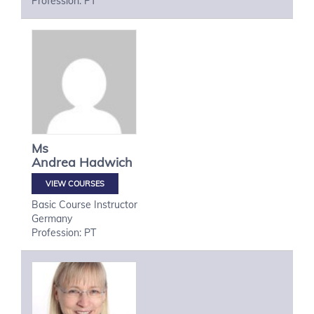
Profession: PT
Ms
Andrea
Hadwich
VIEW COURSES
Basic Course Instructor
Germany
Profession: PT