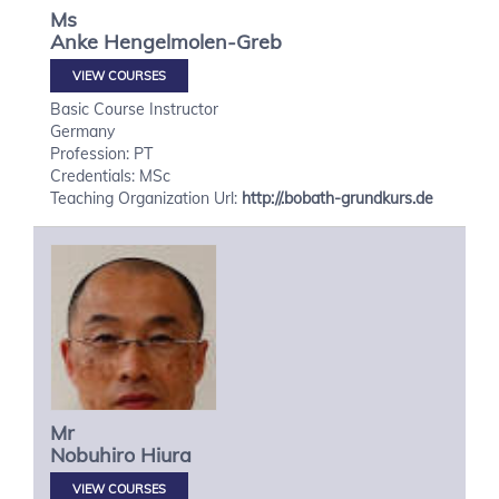
Ms
Anke
Hengelmolen-Greb
VIEW COURSES
Basic Course Instructor
Germany
Profession: PT
Credentials: MSc
Teaching Organization Url:
http://.bobath-grundkurs.de
Mr
Nobuhiro
Hiura
VIEW COURSES