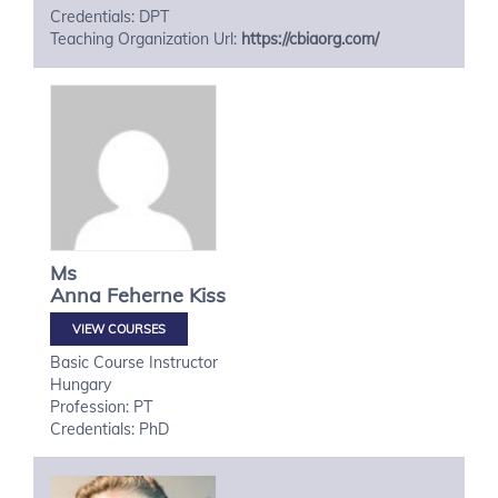
Credentials: DPT
Teaching Organization Url:
https://cbiaorg.com/
Ms
Anna
Feherne Kiss
VIEW COURSES
Basic Course Instructor
Hungary
Profession: PT
Credentials: PhD