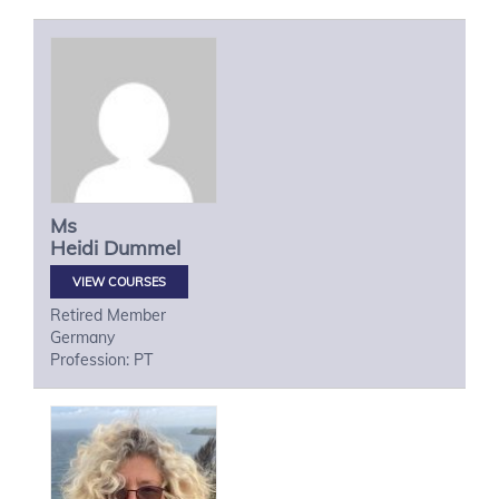
Ms
Heidi
Dummel
VIEW COURSES
Retired Member
Germany
Profession: PT