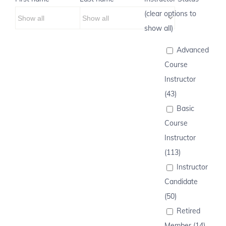
(clear options to
show all)
Advanced
Course
Instructor
(43)
Basic
Course
Instructor
(113)
Instructor
Candidate
(50)
Retired
Member (14)