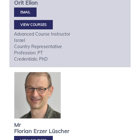
Orit
Elion
VIEW COURSES
Advanced Course Instructor
Israel
Country Representative
Profession: PT
Credentials: PhD
Mr
Florian
Erzer Lüscher