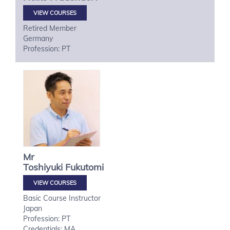
VIEW COURSES
Retired Member
Germany
Profession: PT
Mr
Toshiyuki
Fukutomi
VIEW COURSES
Basic Course Instructor
Japan
Profession: PT
Credentials: MA