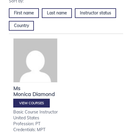
First name
Last name
Instructor status
Country
Ms
Monica
Diamond
VIEW COURSES
Basic Course Instructor
United States
Profession: PT
Credentials: MPT