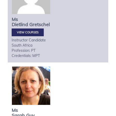
Ms
Dietlind
Gretschel
VIEW COURSES
Instructor Candidate
South Africa
Profession: PT
Credentials: MPT
Ms
Sarah
Guy