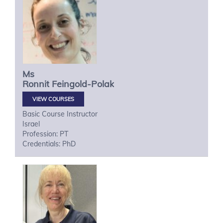
Ms
Ronnit
Feingold-Polak
VIEW COURSES
Basic Course Instructor
Israel
Profession: PT
Credentials: PhD