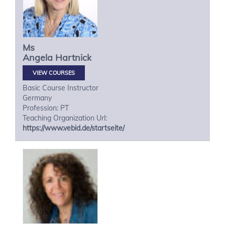
Ms
Angela
Hartnick
VIEW COURSES
Basic Course Instructor
Germany
Profession: PT
Teaching Organization Url:
https://www.vebid.de/startseite/