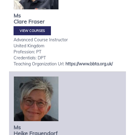
Ms
Clare
Fraser
VIEW COURSES
Advanced Course Instructor
United Kingdom
Profession: PT
Credentials: DPT
Teaching Organization Url:
https://www.bbta.org.uk/
Ms
Heike
Frauendorf