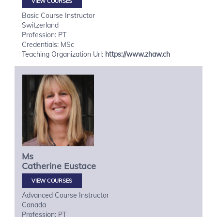
VIEW COURSES
Basic Course Instructor
Switzerland
Profession: PT
Credentials: MSc
Teaching Organization Url:
https://www.zhaw.ch
Ms
Catherine
Eustace
VIEW COURSES
Advanced Course Instructor
Canada
Profession: PT