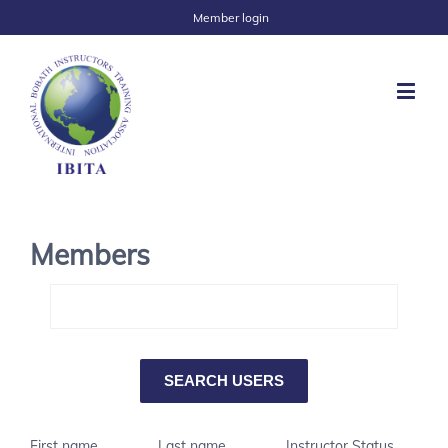
Member login
Members
First name
Last name
Instructor Status