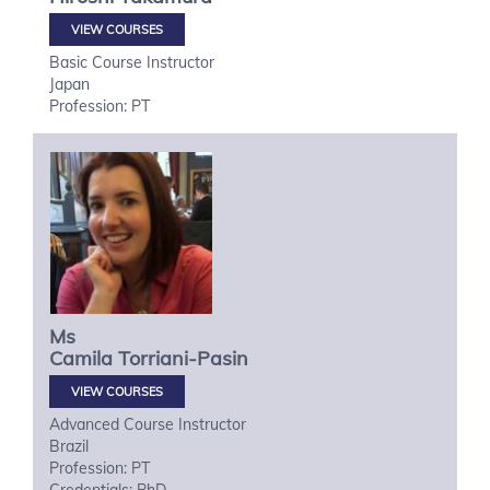
VIEW COURSES
Basic Course Instructor
Japan
Profession: PT
Ms
Camila
Torriani-Pasin
VIEW COURSES
Advanced Course Instructor
Brazil
Profession: PT