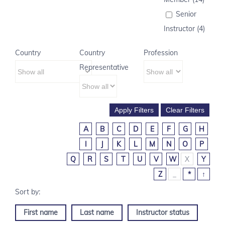
Senior
Instructor (4)
Country
Country
Profession
Representative
A
B
C
D
E
F
G
H
I
J
K
L
M
N
O
P
Q
R
S
T
U
V
W
X
Y
Z
_
*
↑
First name
Last name
Instructor status