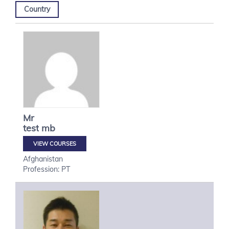
Country
Mr
test
mb
VIEW COURSES
Afghanistan
Profession: PT