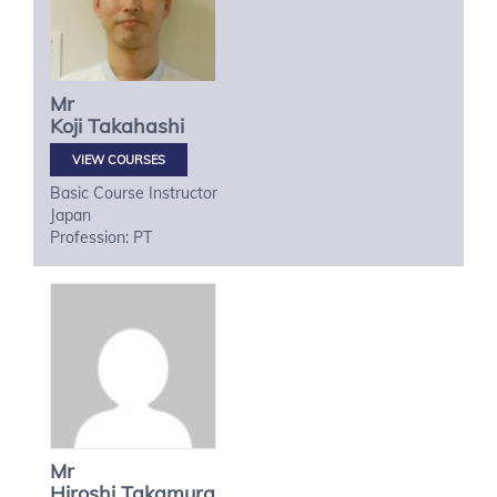
Mr
Koji
Takahashi
VIEW COURSES
Basic Course Instructor
Japan
Profession: PT
Mr
Hiroshi
Takamura