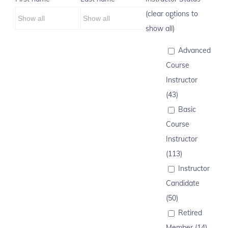
(clear options to
show all)
Advanced
Course
Instructor
(43)
Basic
Course
Instructor
(113)
Instructor
Candidate
(50)
Retired
Member (14)