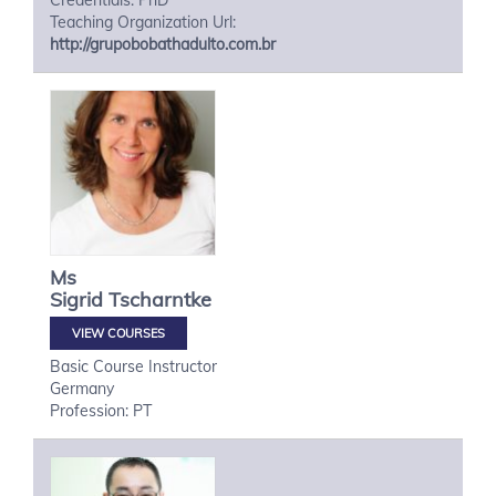
Credentials: PhD
Teaching Organization Url:
http://grupobobathadulto.com.br
Ms
Sigrid
Tscharntke
VIEW COURSES
Basic Course Instructor
Germany
Profession: PT