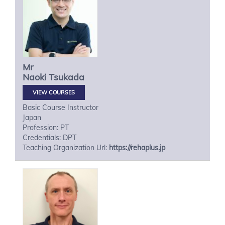
Mr
Naoki
Tsukada
VIEW COURSES
Basic Course Instructor
Japan
Profession: PT
Credentials: DPT
Teaching Organization Url:
https://rehaplus.jp