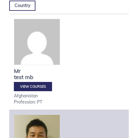
Country
Mr
test
mb
VIEW COURSES
Afghanistan
Profession: PT