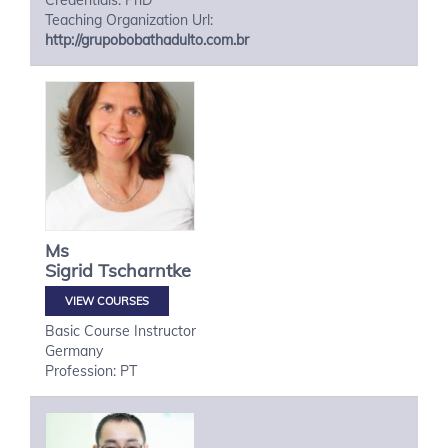
Credentials: PhD
Teaching Organization Url:
http://grupobobathadulto.com.br
Ms
Sigrid
Tscharntke
VIEW COURSES
Basic Course Instructor
Germany
Profession: PT