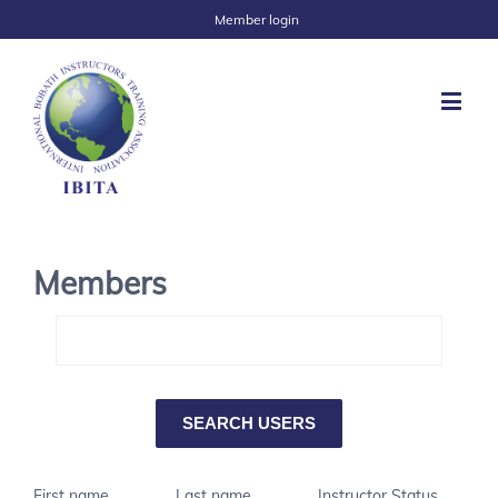
Member login
Members
First name
Last name
Instructor Status