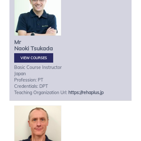
Mr
Naoki
Tsukada
VIEW COURSES
Basic Course Instructor
Japan
Profession: PT
Credentials: DPT
Teaching Organization Url:
https://rehaplus.jp