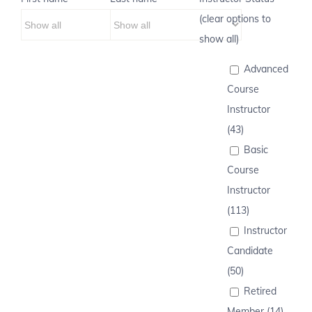
(clear options to
show all)
Advanced
Course
Instructor
(43)
Basic
Course
Instructor
(113)
Instructor
Candidate
(50)
Retired
Member (14)