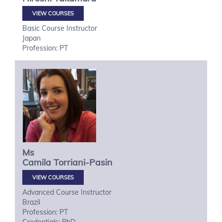
VIEW COURSES
Basic Course Instructor
Japan
Profession: PT
Ms
Camila
Torriani-Pasin
VIEW COURSES
Advanced Course Instructor
Brazil
Profession: PT