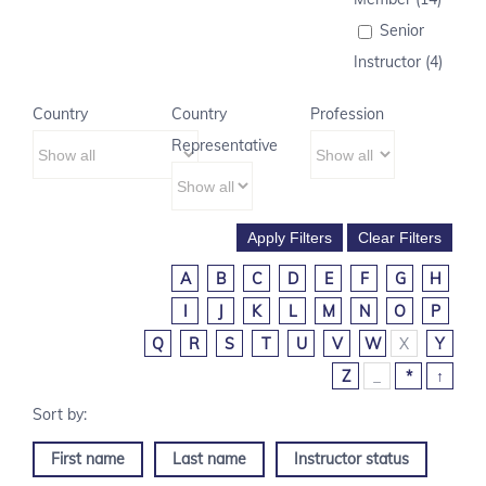
Senior
Instructor (4)
Country
Country
Profession
Representative
A
B
C
D
E
F
G
H
I
J
K
L
M
N
O
P
Q
R
S
T
U
V
W
X
Y
Z
_
*
↑
First name
Last name
Instructor status