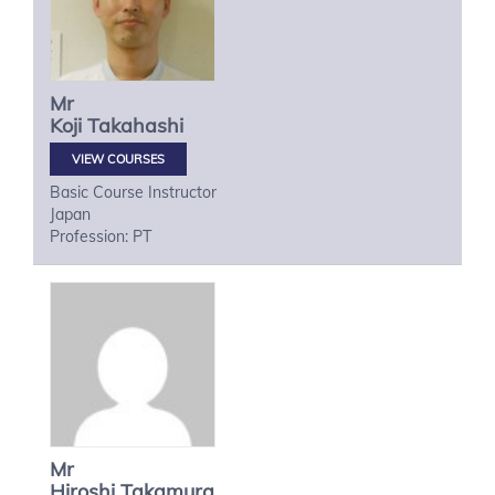
Mr
Koji
Takahashi
VIEW COURSES
Basic Course Instructor
Japan
Profession: PT
Mr
Hiroshi
Takamura