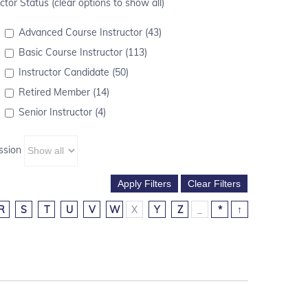
ctor Status (clear options to show all)
Advanced Course Instructor (43)
Basic Course Instructor (113)
Instructor Candidate (50)
Retired Member (14)
Senior Instructor (4)
ssion
R
S
T
U
V
W
X
Y
Z
_
*
↑