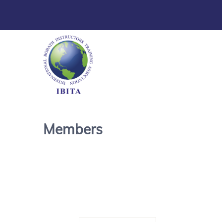
Members