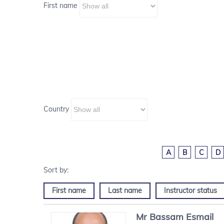
First name
Country
A
B
C
D
First name
Last name
Instructor status
Mr
Bassam
Esmail