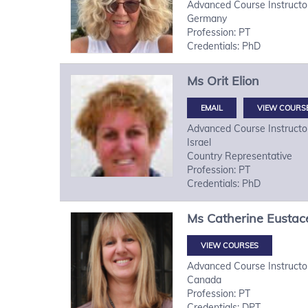
Advanced Course Instructo
Germany
Profession: PT
Credentials: PhD
Ms
Orit
Elion
VIEW COURS
Advanced Course Instructo
Israel
Country Representative
Profession: PT
Credentials: PhD
Ms
Catherine
Eustac
VIEW COURSES
Advanced Course Instructo
Canada
Profession: PT
Credentials: DPT