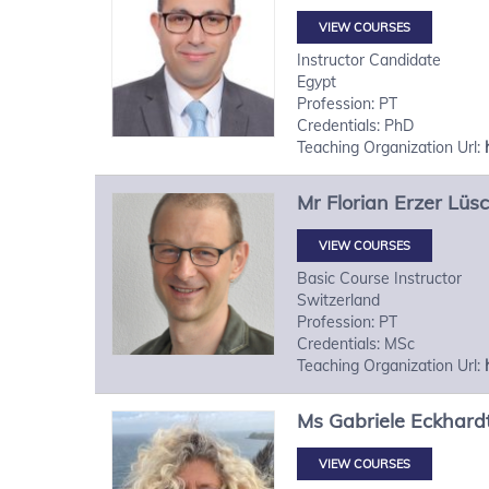
VIEW COURSES
Instructor Candidate
Egypt
Profession: PT
Credentials: PhD
Teaching Organization Url:
Mr
Florian
Erzer Lüs
VIEW COURSES
Basic Course Instructor
Switzerland
Profession: PT
Credentials: MSc
Teaching Organization Url:
Ms
Gabriele
Eckhard
VIEW COURSES