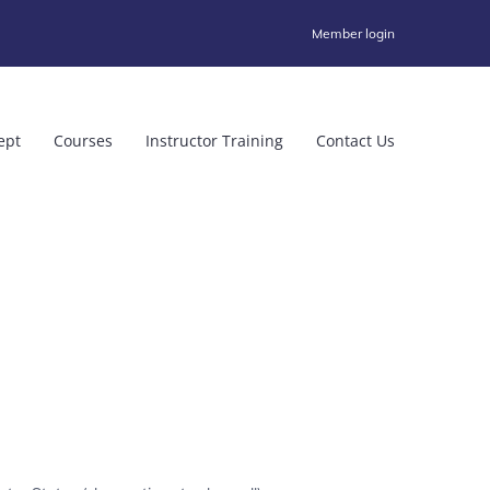
Member login
ept
Courses
Instructor Training
Contact Us