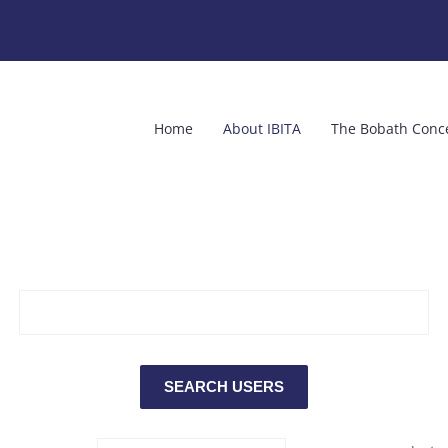
Home
About IBITA
The Bobath Conc