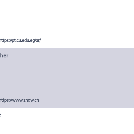
https://pt.cu.edu.eg/ar/
cher
https://www.zhaw.ch
t