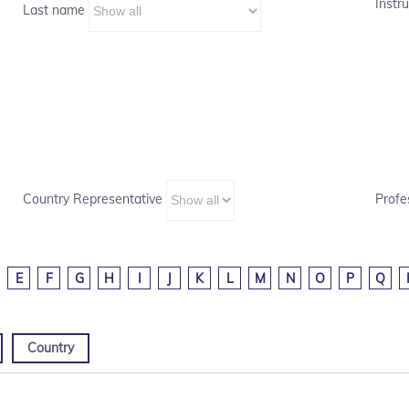
Instru
Last name
Country Representative
Profe
E
F
G
H
I
J
K
L
M
N
O
P
Q
Country