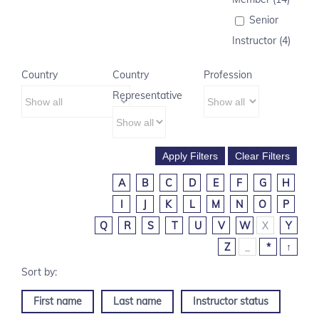
Senior
Instructor (4)
Country
Country
Profession
Representative
A
B
C
D
E
F
G
H
I
J
K
L
M
N
O
P
Q
R
S
T
U
V
W
X
Y
Z
_
*
↑
First name
Last name
Instructor status