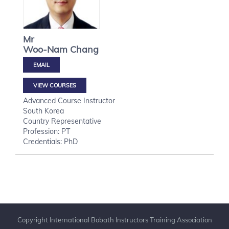
Mr
Woo-Nam
Chang
VIEW COURSES
Advanced Course Instructor
South Korea
Country Representative
Profession: PT
Credentials: PhD
Copyright International Bobath Instructors Training Association