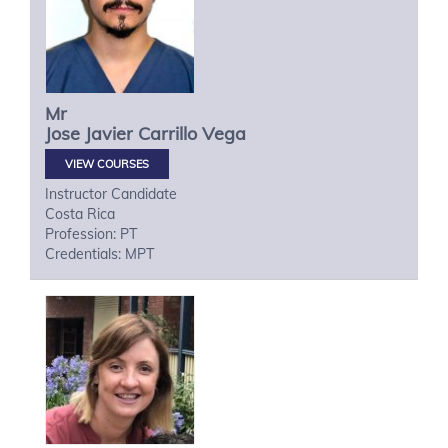
Mr
Jose Javier
Carrillo Vega
VIEW COURSES
Instructor Candidate
Costa Rica
Profession: PT
Credentials: MPT