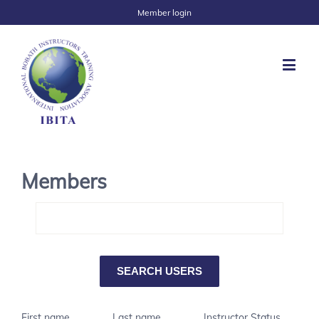
Member login
Members
First name
Last name
Instructor Status