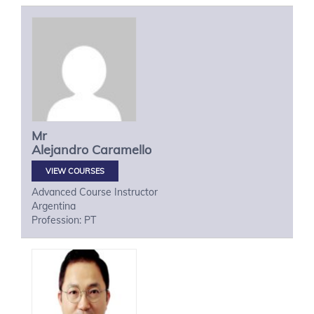
Mr
Alejandro
Caramello
VIEW COURSES
Advanced Course Instructor
Argentina
Profession: PT