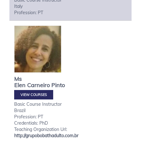
Basic Course Instructor
Italy
Profession: PT
Ms
Elen
Carneiro Pinto
VIEW COURSES
Basic Course Instructor
Brazil
Profession: PT
Credentials: PhD
Teaching Organization Url:
http://grupobobathadulto.com.br