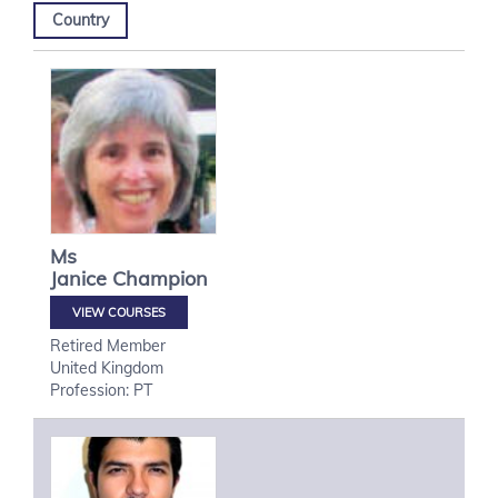
Country
Ms
Janice
Champion
VIEW COURSES
Retired Member
United Kingdom
Profession: PT