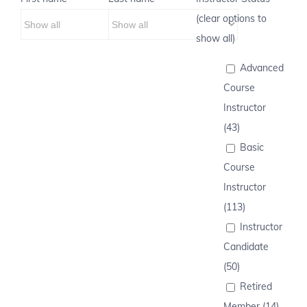
(clear options to
show all)
Advanced
Course
Instructor
(43)
Basic
Course
Instructor
(113)
Instructor
Candidate
(50)
Retired
Member (14)