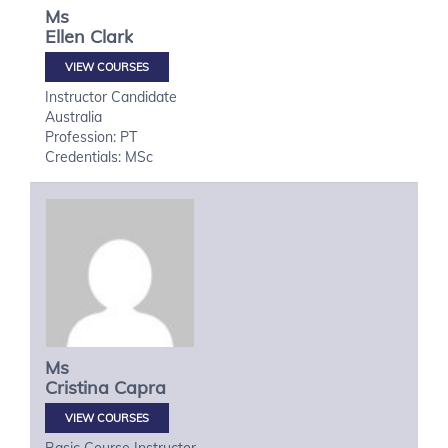
Ms
Ellen
Clark
VIEW COURSES
Instructor Candidate
Australia
Profession: PT
Credentials: MSc
Ms
Cristina
Capra
VIEW COURSES