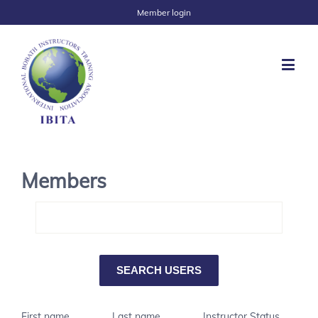
Member login
Members
First name
Last name
Instructor Status