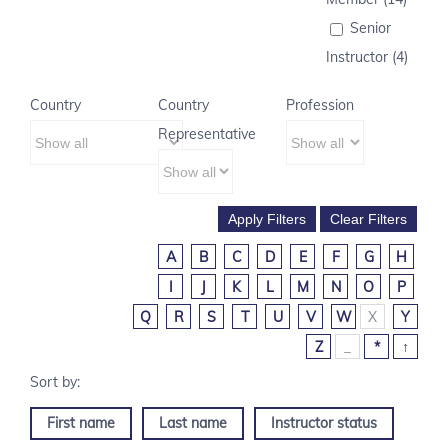
Senior
Instructor (4)
Country
Country
Profession
Representative
A
B
C
D
E
F
G
H
I
J
K
L
M
N
O
P
Q
R
S
T
U
V
W
X
Y
Z
_
*
↑
First name
Last name
Instructor status