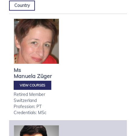
Country
Ms
Manuela
Züger
VIEW COURSES
Retired Member
Switzerland
Profession: PT
Credentials: MSc