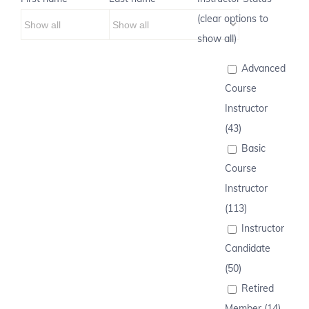
(clear options to
show all)
Advanced
Course
Instructor
(43)
Basic
Course
Instructor
(113)
Instructor
Candidate
(50)
Retired
Member (14)