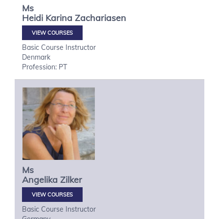
Ms
Heidi Karina
Zachariasen
VIEW COURSES
Basic Course Instructor
Denmark
Profession: PT
Ms
Angelika
Zilker
VIEW COURSES
Basic Course Instructor