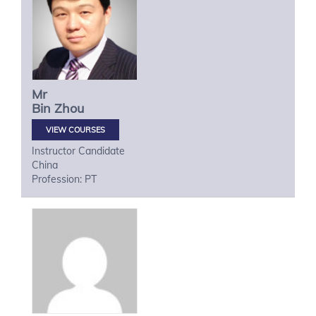
Mr
Bin
Zhou
VIEW COURSES
Instructor Candidate
China
Profession: PT