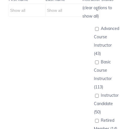
(clear options to
show all)
Advanced
Course
Instructor
(43)
Basic
Course
Instructor
(113)
Instructor
Candidate
(50)
Retired
Member (14)