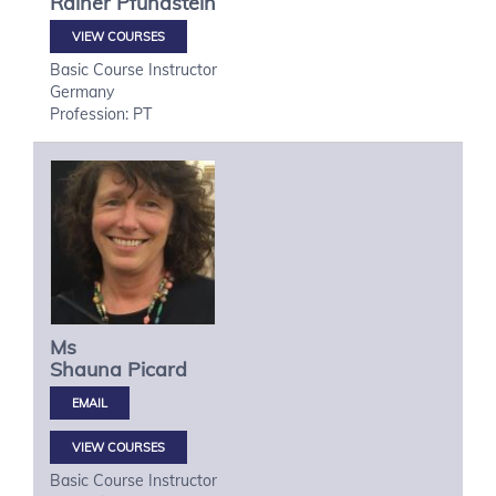
Rainer
Pfundstein
VIEW COURSES
Basic Course Instructor
Germany
Profession: PT
Ms
Shauna
Picard
VIEW COURSES
Basic Course Instructor