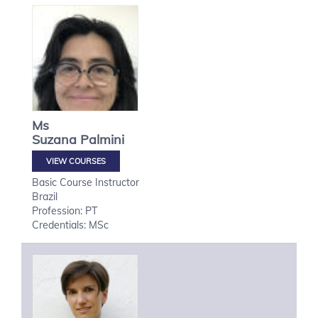
Ms
Suzana
Palmini
VIEW COURSES
Basic Course Instructor
Brazil
Profession: PT
Credentials: MSc