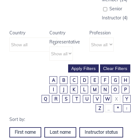
Senior
Instructor (4)
Country
Country
Profession
Representative
A
B
C
D
E
F
G
H
I
J
K
L
M
N
O
P
Q
R
S
T
U
V
W
X
Y
Z
_
*
↑
First name
Last name
Instructor status