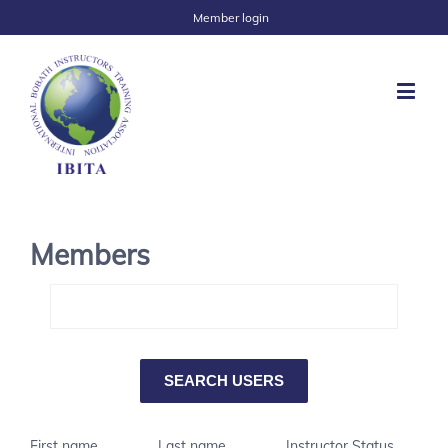
Member login
Members
First name
Last name
Instructor Status