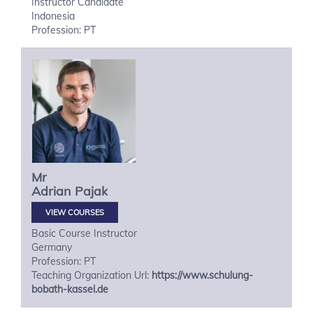
Instructor Candidate
Indonesia
Profession: PT
Mr
Adrian
Pajak
VIEW COURSES
Basic Course Instructor
Germany
Profession: PT
Teaching Organization Url:
https://www.schulung-
bobath-kassel.de