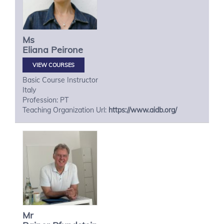
Ms
Eliana
Peirone
VIEW COURSES
Basic Course Instructor
Italy
Profession: PT
Teaching Organization Url:
https://www.aidb.org/
Mr