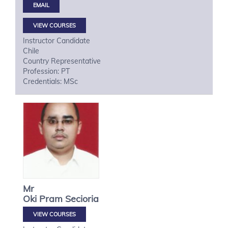
VIEW COURSES
Instructor Candidate
Chile
Country Representative
Profession: PT
Credentials: MSc
Mr
Oki
Pram Secioria
VIEW COURSES