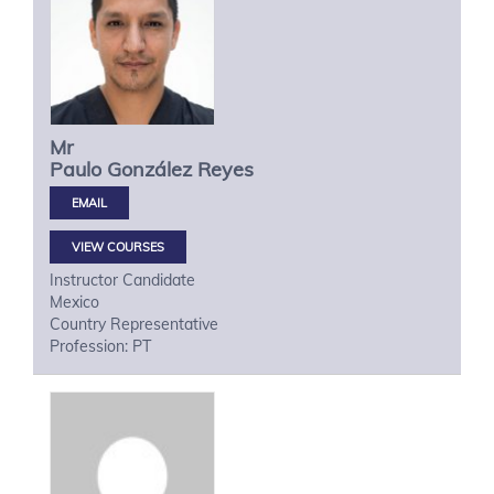
Mr
Paulo
González Reyes
VIEW COURSES
Instructor Candidate
Mexico
Country Representative
Profession: PT