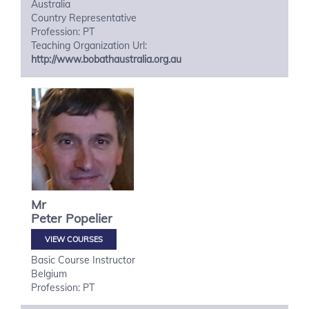
Australia
Country Representative
Profession: PT
Teaching Organization Url:
http://www.bobathaustralia.org.au
Mr
Peter
Popelier
VIEW COURSES
Basic Course Instructor
Belgium
Profession: PT