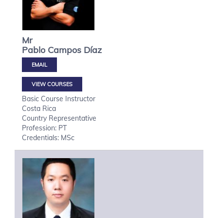
Mr
Pablo
Campos Díaz
VIEW COURSES
Basic Course Instructor
Costa Rica
Country Representative
Profession: PT
Credentials: MSc