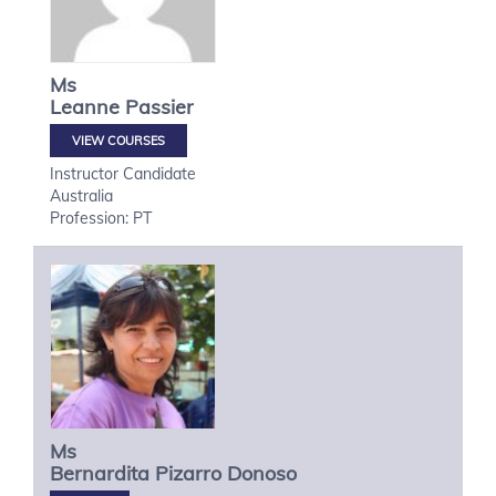
Ms
Leanne
Passier
VIEW COURSES
Instructor Candidate
Australia
Profession: PT
Ms
Bernardita
Pizarro Donoso