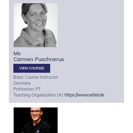
Ms
Carmen
Puschnerus
VIEW COURSES
Basic Course Instructor
Germany
Profession: PT
Teaching Organization Url:
https://www.vebid.de