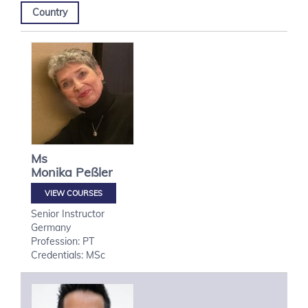
Country
Ms
Monika
Peßler
VIEW COURSES
Senior Instructor
Germany
Profession: PT
Credentials: MSc