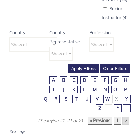
Senior
Instructor (4)
Country
Country
Profession
Representative
A
B
C
D
E
F
G
H
I
J
K
L
M
N
O
P
Q
R
S
T
U
V
W
X
Y
Z
_
*
↑
Displaying 21–21 of 21
« Previous
1
2