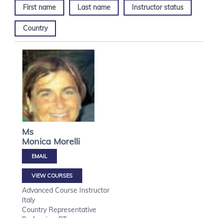
First name
Last name
Instructor status
Country
Ms
Monica
Morelli
VIEW COURSES
Advanced Course Instructor
Italy
Country Representative