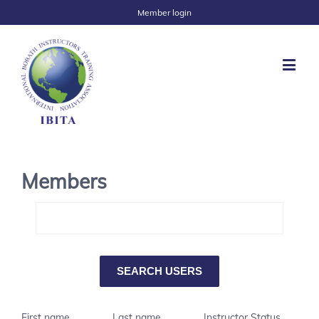
Member login
Members
First name
Last name
Instructor Status