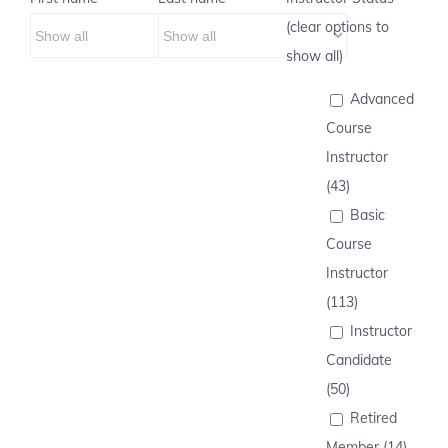
(clear options to
show all)
Advanced
Course
Instructor
(43)
Basic
Course
Instructor
(113)
Instructor
Candidate
(50)
Retired
Member (14)