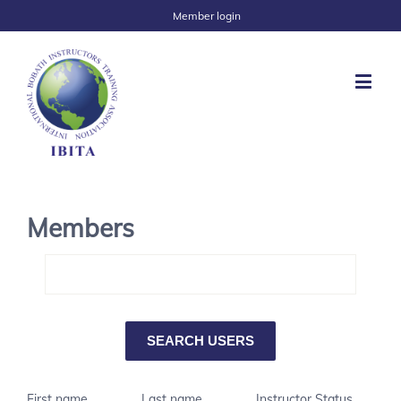
Member login
Members
First name
Last name
Instructor Status