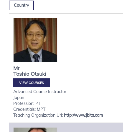
Country
Mr
Toshio
Otsuki
VIEW COURSES
Advanced Course Instructor
Japan
Profession: PT
Credentials: MPT
Teaching Organization Url:
http://www.jbita.com