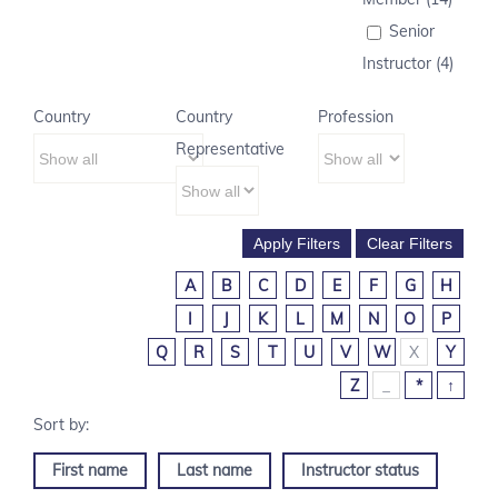
Senior
Instructor (4)
Country
Country
Profession
Representative
A
B
C
D
E
F
G
H
I
J
K
L
M
N
O
P
Q
R
S
T
U
V
W
X
Y
Z
_
*
↑
First name
Last name
Instructor status