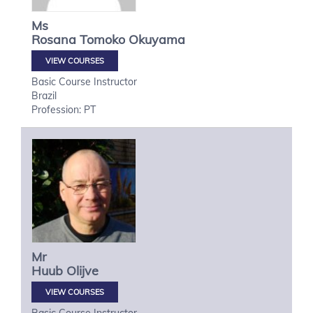
Ms
Rosana Tomoko
Okuyama
VIEW COURSES
Basic Course Instructor
Brazil
Profession: PT
Mr
Huub
Olijve
VIEW COURSES