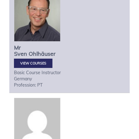
Mr
Sven
Ohlhäuser
VIEW COURSES
Basic Course Instructor
Germany
Profession: PT