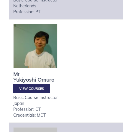
Basic Course Instructor
Netherlands
Profession: PT
Mr
Yukiyoshi
Omuro
VIEW COURSES
Basic Course Instructor
Japan
Profession: OT
Credentials: MOT