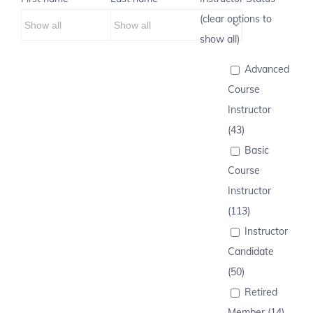
(clear options to
show all)
Advanced
Course
Instructor
(43)
Basic
Course
Instructor
(113)
Instructor
Candidate
(50)
Retired
Member (14)