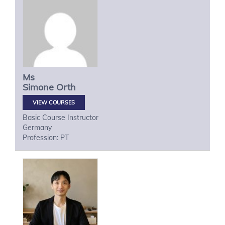
Ms
Simone
Orth
VIEW COURSES
Basic Course Instructor
Germany
Profession: PT