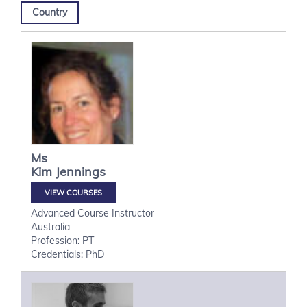
Country
Ms
Kim
Jennings
VIEW COURSES
Advanced Course Instructor
Australia
Profession: PT
Credentials: PhD