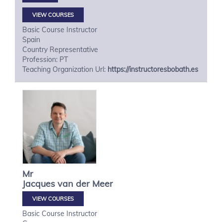
VIEW COURSES
Basic Course Instructor
Spain
Country Representative
Profession: PT
Teaching Organization Url:
https://instructoresbobath.es
Mr
Jacques
van der Meer
VIEW COURSES
Basic Course Instructor