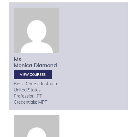
Ms
Monica
Diamond
VIEW COURSES
Basic Course Instructor
United States
Profession: PT
Credentials: MPT