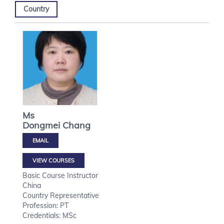
Country
Ms
Dongmei
Chang
VIEW COURSES
Basic Course Instructor
China
Country Representative
Profession: PT
Credentials: MSc