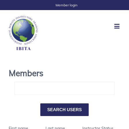
Member login
Members
First name
Last name
Instructor Status