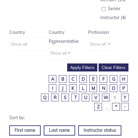
Senior
Instructor (4)
Country
Country
Profession
Representative
A
B
C
D
E
F
G
H
I
J
K
L
M
N
O
P
Q
R
S
T
U
V
W
X
Y
Z
_
*
↑
First name
Last name
Instructor status