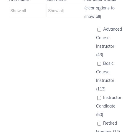
(clear options to
show all)
Advanced
Course
Instructor
(43)
Basic
Course
Instructor
(113)
Instructor
Candidate
(50)
Retired
Member (14)