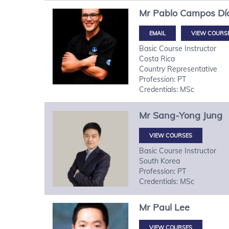
Mr
Pablo
Campos Dí
VIEW COURS
Basic Course Instructor
Costa Rica
Country Representative
Profession: PT
Credentials: MSc
Mr
Sang-Yong
Jung
VIEW COURSES
Basic Course Instructor
South Korea
Profession: PT
Credentials: MSc
Mr
Paul
Lee
VIEW COURSES