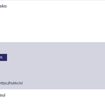
nska
ES
https://hubto.hr/
sui