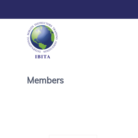
Members