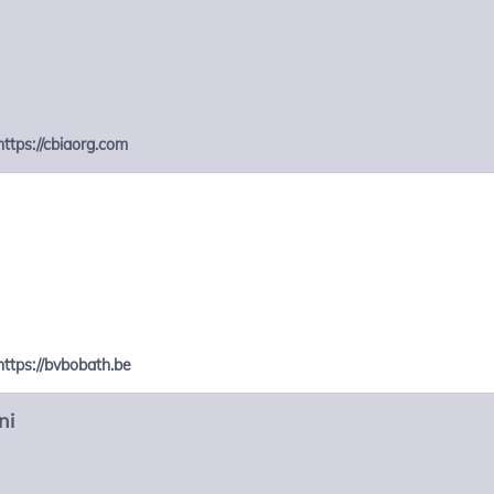
https://cbiaorg.com
https://bvbobath.be
ni