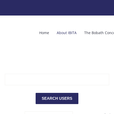
Home
About IBITA
The Bobath Conc