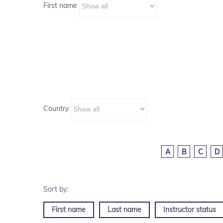
First name
Country
A
B
C
D
First name
Last name
Instructor status