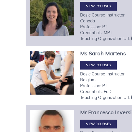
VIEW COURSES
Basic Course Instructor
Canada
Profession: PT
Credentials: MPT
Teaching Organization Url:
Ms
Sarah
Martens
VIEW COURSES
Basic Course Instructor
Belgium
Profession: PT
Credentials: EdD
Teaching Organization Url:
Mr
Francesco
Inversi
VIEW COURSES