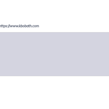
https://www.kbobath.com