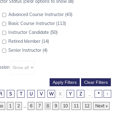
ctor Status (clear options to show all)
Advanced Course Instructor (43)
Basic Course Instructor (113)
Instructor Candidate (50)
Retired Member (14)
Senior Instructor (4)
ssion
R
S
T
U
V
W
X
Y
Z
_
*
↑
us
1
2
…
6
7
8
9
10
11
12
Next »