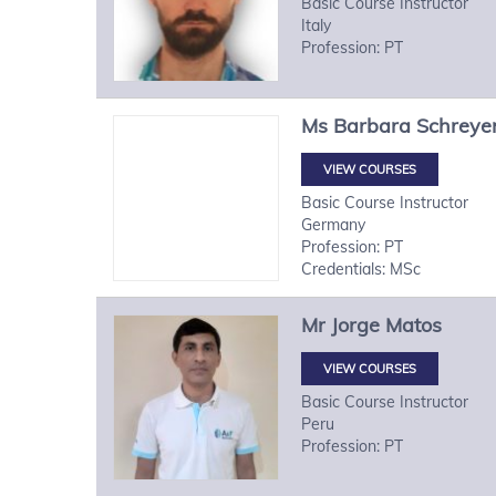
Basic Course Instructor
Italy
Profession: PT
Ms
Barbara
Schreye
VIEW COURSES
Basic Course Instructor
Germany
Profession: PT
Credentials: MSc
Mr
Jorge
Matos
VIEW COURSES
Basic Course Instructor
Peru
Profession: PT