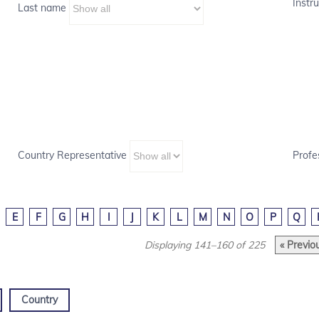
Instru
Last name
Country Representative
Profe
E
F
G
H
I
J
K
L
M
N
O
P
Q
Displaying 141–160 of 225
« Previo
Country