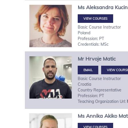
Ms
Aleksandra
Kuci
VIEW COURSES
Basic Course Instructor
Poland
Profession: PT
Credentials: MSc
Mr
Hrvoje
Matic
VIEW COURS
Basic Course Instructor
Croatia
Country Representative
Profession: PT
Teaching Organization Url:
Ms
Annika Akiko
Mat
VIEW COURSES