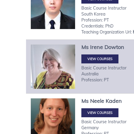
Basic Course Instructor
South Korea
Profession: PT
Credentials: PhD
Teaching Organization Url:
Ms
Irene
Dowton
VIEW COURSES
Basic Course Instructor
Australia
Profession: PT
Ms
Neele
Kaden
VIEW COURSES
Basic Course Instructor
Germany
Profession: PT