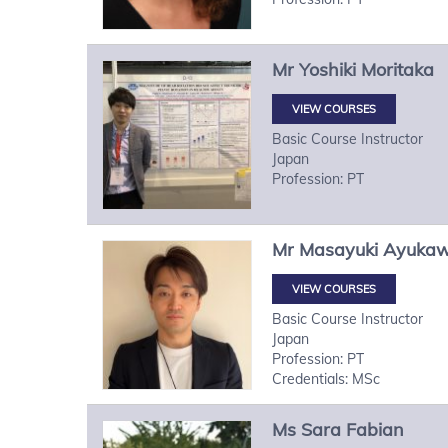
Mr
Yoshiki
Moritaka
VIEW COURSES
Basic Course Instructor
Japan
Profession: PT
Mr
Masayuki
Ayuka
VIEW COURSES
Basic Course Instructor
Japan
Profession: PT
Credentials: MSc
Ms
Sara
Fabian