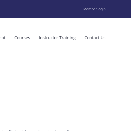
Member login
ept
Courses
Instructor Training
Contact Us