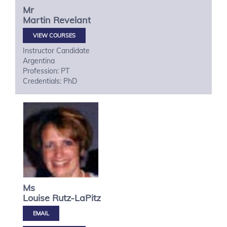
Mr
Martin
Revelant
VIEW COURSES
Instructor Candidate
Argentina
Profession: PT
Credentials: PhD
Ms
Louise
Rutz-LaPitz