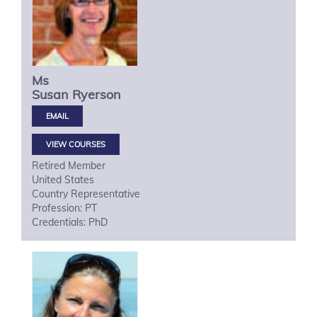
Ms
Susan
Ryerson
VIEW COURSES
Retired Member
United States
Country Representative
Profession: PT
Credentials: PhD