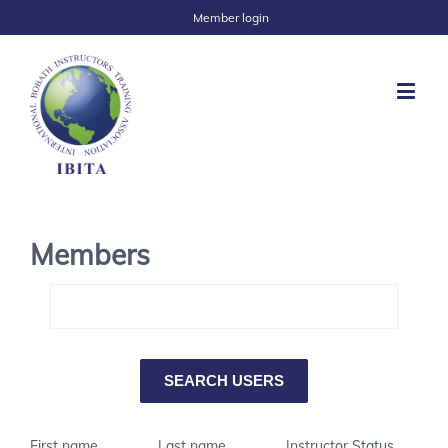
Member login
Members
First name
Last name
Instructor Status