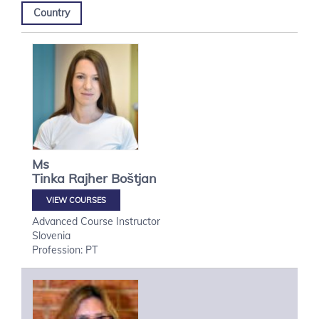
Country
Ms
Tinka
Rajher Boštjan
VIEW COURSES
Advanced Course Instructor
Slovenia
Profession: PT