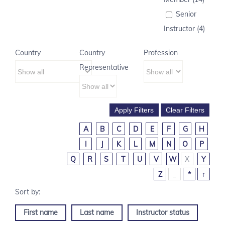
Senior
Instructor (4)
Country
Country
Profession
Representative
A
B
C
D
E
F
G
H
I
J
K
L
M
N
O
P
Q
R
S
T
U
V
W
X
Y
Z
_
*
↑
First name
Last name
Instructor status