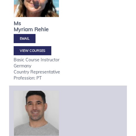
Ms
Myriam
Rehle
VIEW COURSES
Basic Course Instructor
Germany
Country Representative
Profession: PT