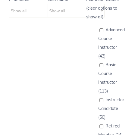
(clear options to
show all)
Advanced
Course
Instructor
(43)
Basic
Course
Instructor
(113)
Instructor
Candidate
(50)
Retired
Member (14)