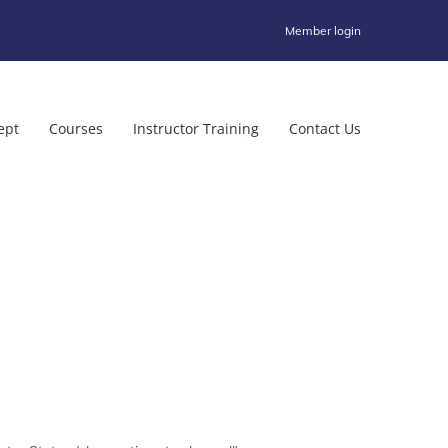
Member login
ept
Courses
Instructor Training
Contact Us