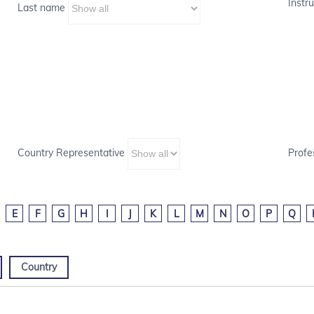
Instru
Last name
Country Representative
Profe
E
F
G
H
I
J
K
L
M
N
O
P
Q
Country