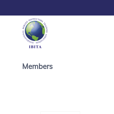
Members