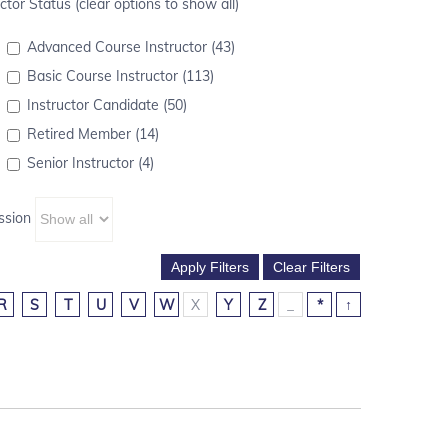
ctor Status (clear options to show all)
Advanced Course Instructor (43)
Basic Course Instructor (113)
Instructor Candidate (50)
Retired Member (14)
Senior Instructor (4)
ssion
R
S
T
U
V
W
X
Y
Z
_
*
↑