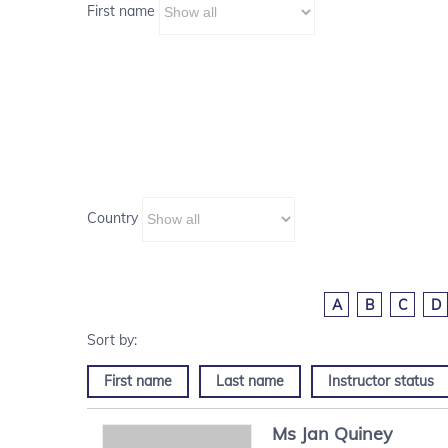
First name
Country
A
B
C
D
First name
Last name
Instructor status
Ms
Jan
Quiney