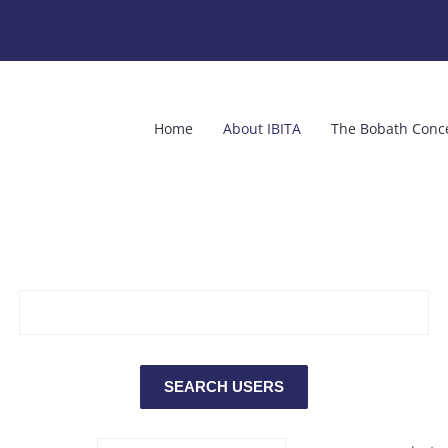
Home
About IBITA
The Bobath Conc