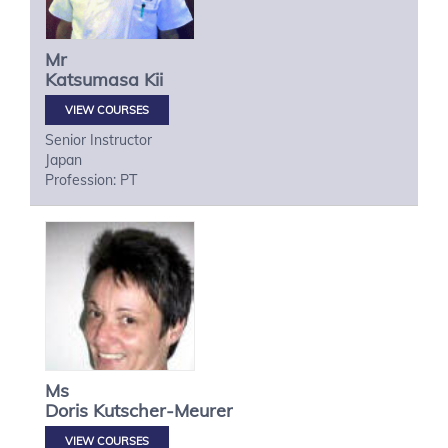
Mr
Katsumasa
Kii
VIEW COURSES
Senior Instructor
Japan
Profession: PT
Ms
Doris
Kutscher-Meurer
VIEW COURSES