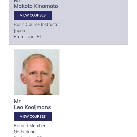
Makoto
Kinomoto
VIEW COURSES
Basic Course Instructor
Japan
Profession: PT
Mr
Leo
Kooijmans
VIEW COURSES
Retired Member
Netherlands