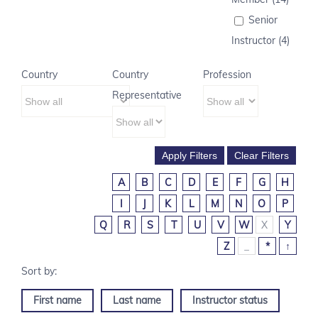
Senior
Instructor (4)
Country
Country
Profession
Representative
A
B
C
D
E
F
G
H
I
J
K
L
M
N
O
P
Q
R
S
T
U
V
W
X
Y
Z
_
*
↑
First name
Last name
Instructor status