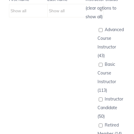
(clear options to
show all)
Advanced
Course
Instructor
(43)
Basic
Course
Instructor
(113)
Instructor
Candidate
(50)
Retired
Member (14)