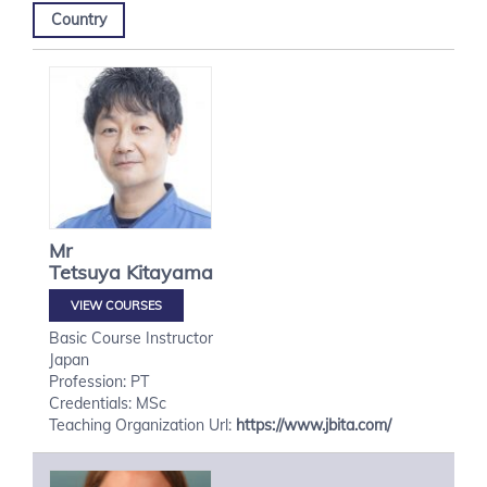
Country
Mr
Tetsuya
Kitayama
VIEW COURSES
Basic Course Instructor
Japan
Profession: PT
Credentials: MSc
Teaching Organization Url:
https://www.jbita.com/