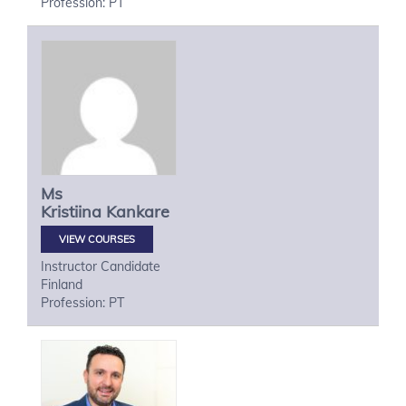
Profession: PT
Ms
Kristiina
Kankare
VIEW COURSES
Instructor Candidate
Finland
Profession: PT