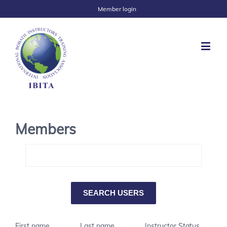
Member login
Members
First name
Last name
Instructor Status