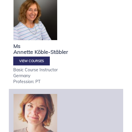
Ms
Annette
Köble-Stäbler
VIEW COURSES
Basic Course Instructor
Germany
Profession: PT