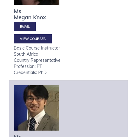
Ms
Megan
Knox
VIEW COURSES
Basic Course Instructor
South Africa
Country Representative
Profession: PT
Credentials: PhD
Mr