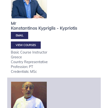
Mr
Konstantinos
Kypriglis - Kypriotis
VIEW COURSES
Basic Course Instructor
Greece
Country Representative
Profession: PT
Credentials: MSc