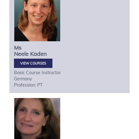
Ms
Neele
Kaden
VIEW COURSES
Basic Course Instructor
Germany
Profession: PT