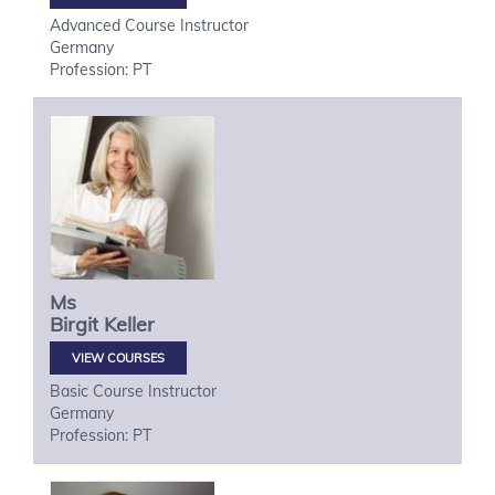
Advanced Course Instructor
Germany
Profession: PT
Ms
Birgit
Keller
VIEW COURSES
Basic Course Instructor
Germany
Profession: PT