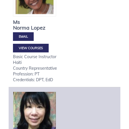
Ms
Norma
Lopez
VIEW COURSES
Basic Course Instructor
Haiti
Country Representative
Profession: PT
Credentials: DPT, EdD