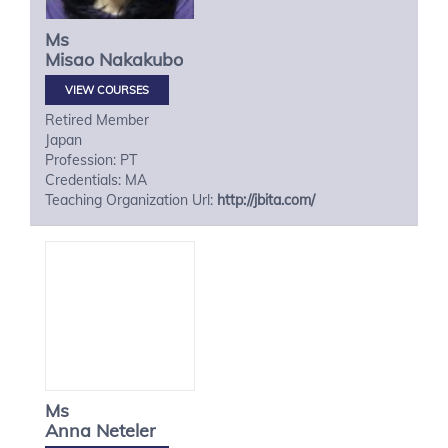
Ms
Misao
Nakakubo
VIEW COURSES
Retired Member
Japan
Profession: PT
Credentials: MA
Teaching Organization Url:
http://jbita.com/
Ms
Anna
Neteler