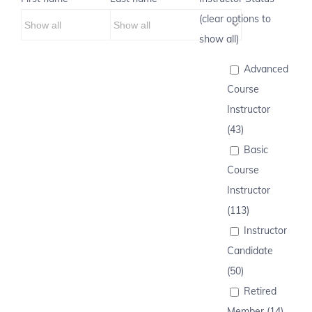
(clear options to
show all)
Advanced
Course
Instructor
(43)
Basic
Course
Instructor
(113)
Instructor
Candidate
(50)
Retired
Member (14)