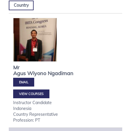
Country
Mr
Agus Wiyono
Ngadiman
VIEW COURSES
Instructor Candidate
Indonesia
Country Representative
Profession: PT