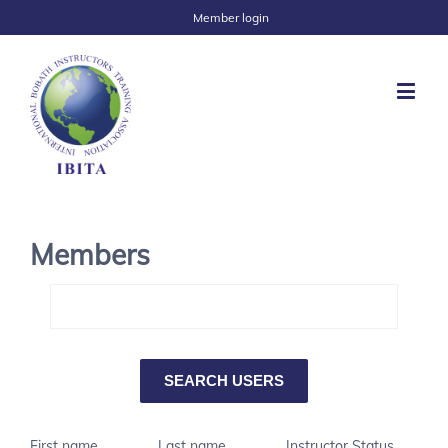
Member login
Members
First name
Last name
Instructor Status