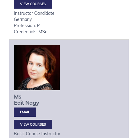
VIEW COURSES
Instructor Candidate
Germany
Profession: PT
Credentials: MSc
Ms
Edit
Nagy
VIEW COURSES
Basic Course Instructor