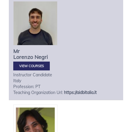
Mr
Lorenzo
Negri
VIEW COURSES
Instructor Candidate
Italy
Profession: PT
Teaching Organization Url:
https://aidbitalia.it