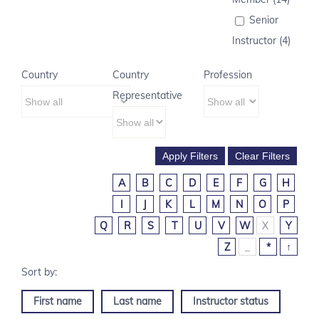
Senior
Instructor (4)
Country
Country
Profession
Representative
A
B
C
D
E
F
G
H
I
J
K
L
M
N
O
P
Q
R
S
T
U
V
W
X
Y
Z
_
*
↑
First name
Last name
Instructor status