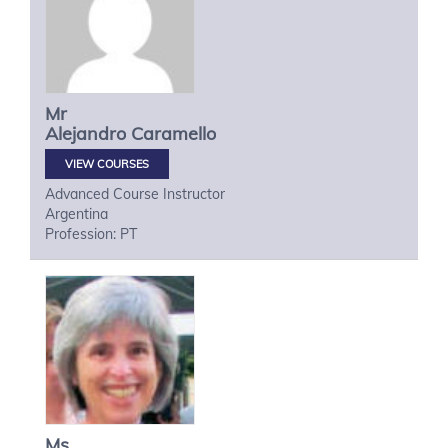
Mr
Alejandro
Caramello
VIEW COURSES
Advanced Course Instructor
Argentina
Profession: PT
Ms