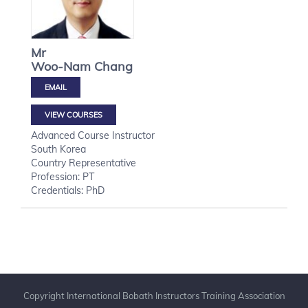
Mr
Woo-Nam
Chang
VIEW COURSES
Advanced Course Instructor
South Korea
Country Representative
Profession: PT
Credentials: PhD
Copyright International Bobath Instructors Training Association