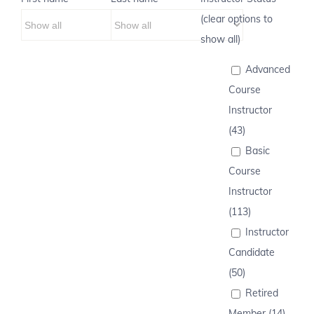
(clear options to
show all)
Advanced
Course
Instructor
(43)
Basic
Course
Instructor
(113)
Instructor
Candidate
(50)
Retired
Member (14)