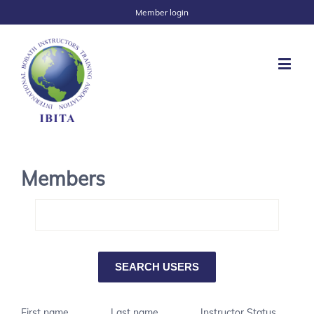
Member login
Members
First name
Last name
Instructor Status