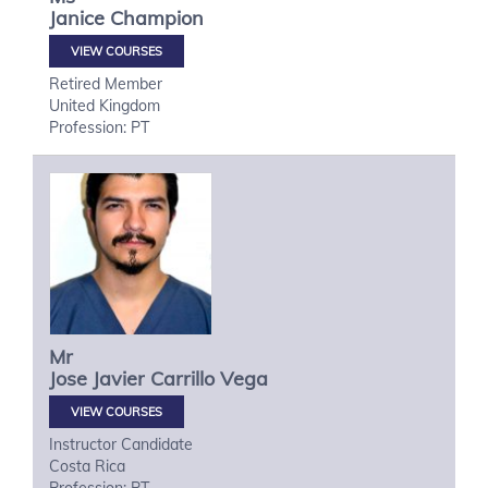
Janice
Champion
VIEW COURSES
Retired Member
United Kingdom
Profession: PT
Mr
Jose Javier
Carrillo Vega
VIEW COURSES
Instructor Candidate
Costa Rica