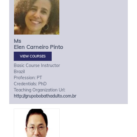
Ms
Elen
Carneiro Pinto
VIEW COURSES
Basic Course Instructor
Brazil
Profession: PT
Credentials: PhD
Teaching Organization Url:
http://grupobobathadulto.com.br