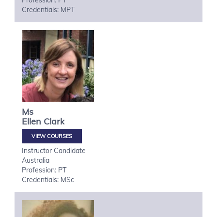
Profession: PT
Credentials: MPT
Ms
Ellen
Clark
VIEW COURSES
Instructor Candidate
Australia
Profession: PT
Credentials: MSc