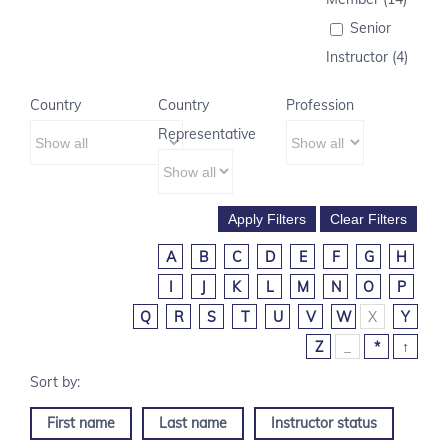
Senior
Instructor (4)
Country
Country
Profession
Representative
A
B
C
D
E
F
G
H
I
J
K
L
M
N
O
P
Q
R
S
T
U
V
W
X
Y
Z
_
*
↑
First name
Last name
Instructor status