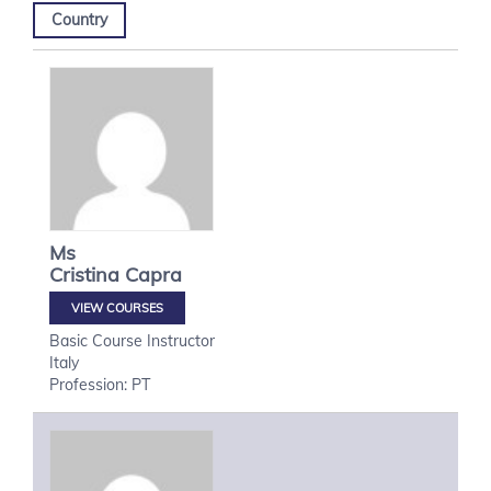
Country
Ms
Cristina
Capra
VIEW COURSES
Basic Course Instructor
Italy
Profession: PT