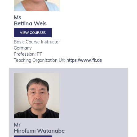
Ms
Bettina
Weis
VIEW COURSES
Basic Course Instructor
Germany
Profession: PT
Teaching Organization Url:
https://www.ifk.de
Mr
Hirofumi
Watanabe