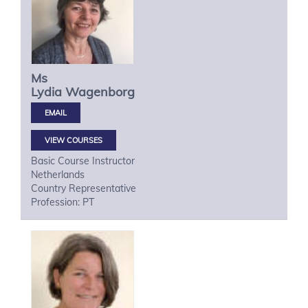
Ms
Lydia
Wagenborg
VIEW COURSES
Basic Course Instructor
Netherlands
Country Representative
Profession: PT