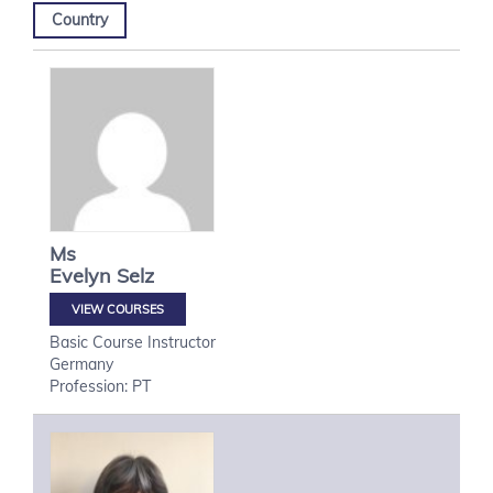
Country
Ms
Evelyn
Selz
VIEW COURSES
Basic Course Instructor
Germany
Profession: PT