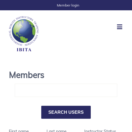
Member login
Members
First name
Last name
Instructor Status