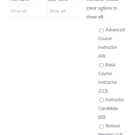
(clear options to
show all)
Advanced
Course
Instructor
(43)
Basic
Course
Instructor
(113)
Instructor
Candidate
(50)
Retired
Member (14)