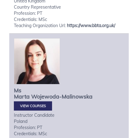
United Kingdom
Country Representative
Profession: PT
Credentials: MSc
Teaching Organization Url:
https://www.bbta.org.uk/
Ms
Marta
Wojewoda-Malinowska
VIEW COURSES
Instructor Candidate
Poland
Profession: PT
Credentials: MSc