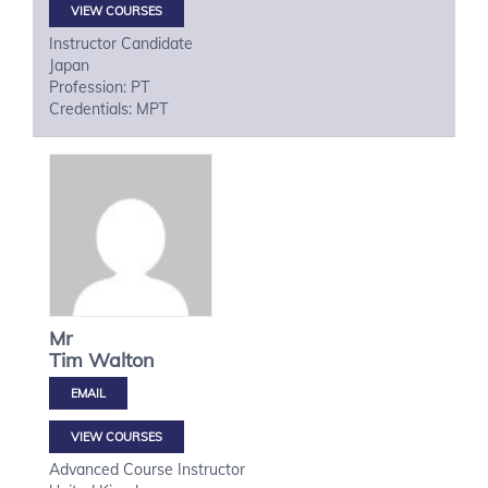
VIEW COURSES
Instructor Candidate
Japan
Profession: PT
Credentials: MPT
Mr
Tim
Walton
VIEW COURSES
Advanced Course Instructor