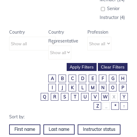
Senior
Instructor (4)
Country
Country
Profession
Representative
A
B
C
D
E
F
G
H
I
J
K
L
M
N
O
P
Q
R
S
T
U
V
W
X
Y
Z
_
*
↑
First name
Last name
Instructor status