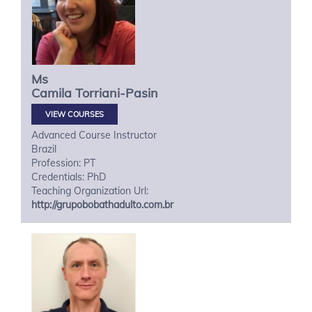
Ms
Camila
Torriani-Pasin
VIEW COURSES
Advanced Course Instructor
Brazil
Profession: PT
Credentials: PhD
Teaching Organization Url:
http://grupobobathadulto.com.br