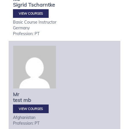
Sigrid
Tscharntke
VIEW COURSES
Basic Course Instructor
Germany
Profession: PT
Mr
test
mb
VIEW COURSES
Afghanistan
Profession: PT