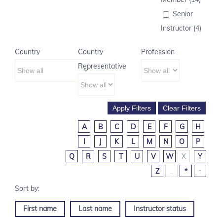
Senior
Instructor (4)
Country
Country
Profession
Representative
A
B
C
D
E
F
G
H
I
J
K
L
M
N
O
P
Q
R
S
T
U
V
W
X
Y
Z
_
*
↑
First name
Last name
Instructor status