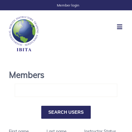
Member login
Members
First name
Last name
Instructor Status