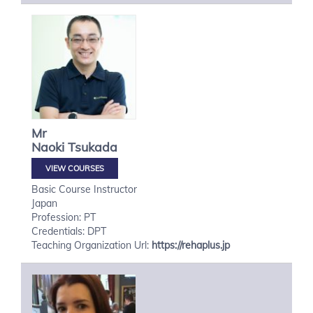
Mr
Naoki
Tsukada
VIEW COURSES
Basic Course Instructor
Japan
Profession: PT
Credentials: DPT
Teaching Organization Url:
https://rehaplus.jp