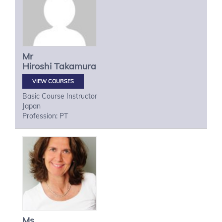
Mr
Hiroshi
Takamura
VIEW COURSES
Basic Course Instructor
Japan
Profession: PT
Ms