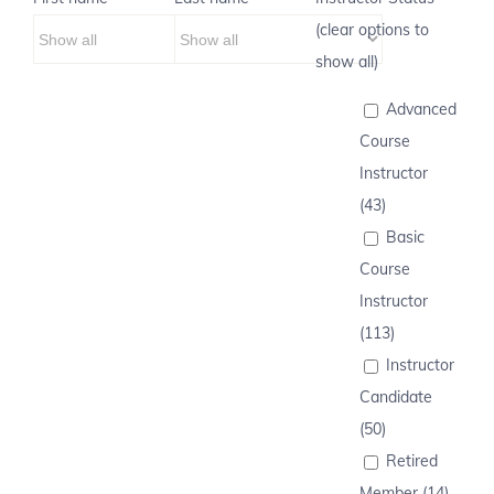
(clear options to
show all)
Advanced
Course
Instructor
(43)
Basic
Course
Instructor
(113)
Instructor
Candidate
(50)
Retired
Member (14)