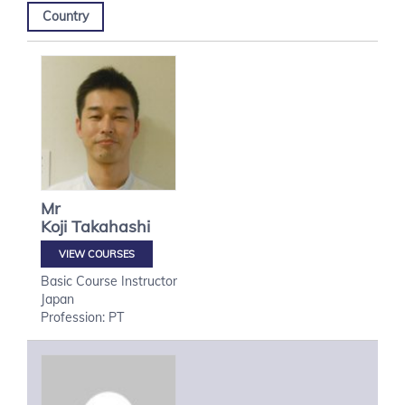
Country
Mr
Koji
Takahashi
VIEW COURSES
Basic Course Instructor
Japan
Profession: PT