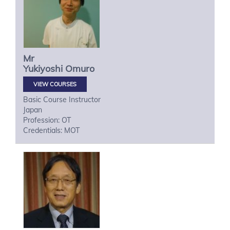
Mr
Yukiyoshi
Omuro
VIEW COURSES
Basic Course Instructor
Japan
Profession: OT
Credentials: MOT