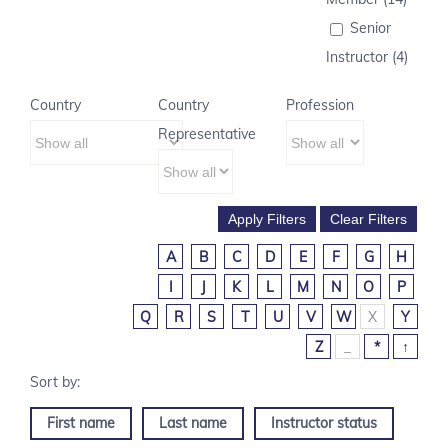
Senior
Instructor (4)
Country
Country
Profession
Representative
A
B
C
D
E
F
G
H
I
J
K
L
M
N
O
P
Q
R
S
T
U
V
W
X
Y
Z
_
*
↑
First name
Last name
Instructor status