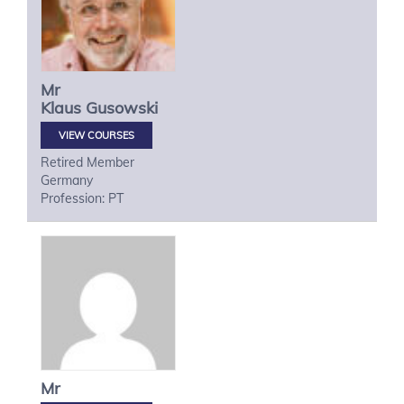
Mr
Klaus
Gusowski
VIEW COURSES
Retired Member
Germany
Profession: PT
Mr