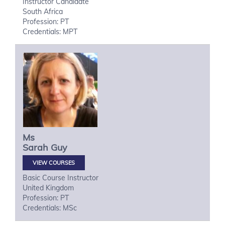
Instructor Candidate
South Africa
Profession: PT
Credentials: MPT
Ms
Sarah
Guy
VIEW COURSES
Basic Course Instructor
United Kingdom
Profession: PT
Credentials: MSc