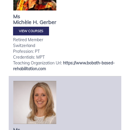
Ms
Michèle H.
Gerber
VIEW COURSES
Retired Member
Switzerland
Profession: PT
Credentials: MPT
Teaching Organization Url:
https://www.bobath-based-
rehabilitation.com
Ms