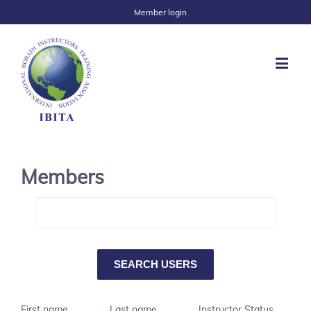
Member login
Members
First name
Last name
Instructor Status