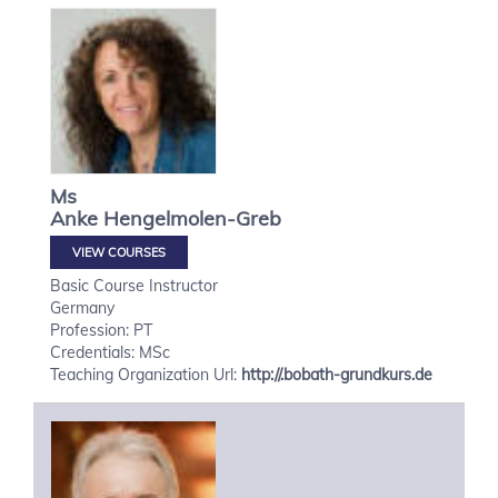
Ms
Anke
Hengelmolen-Greb
VIEW COURSES
Basic Course Instructor
Germany
Profession: PT
Credentials: MSc
Teaching Organization Url:
http://.bobath-grundkurs.de