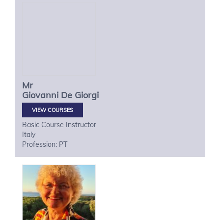
Mr
Giovanni
De Giorgi
VIEW COURSES
Basic Course Instructor
Italy
Profession: PT