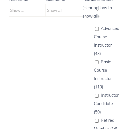
(clear options to
show all)
Advanced
Course
Instructor
(43)
Basic
Course
Instructor
(113)
Instructor
Candidate
(50)
Retired
Member (14)