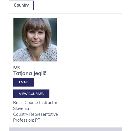
Country
Ms
Tatjana
Jeglič
VIEW COURSES
Basic Course Instructor
Slovenia
Country Representative
Profession: PT