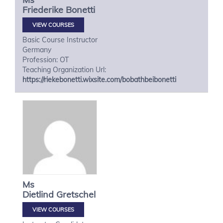
Friederike
Bonetti
VIEW COURSES
Basic Course Instructor
Germany
Profession: OT
Teaching Organization Url:
https://riekebonetti.wixsite.com/bobathbeibonetti
Ms
Dietlind
Gretschel
VIEW COURSES