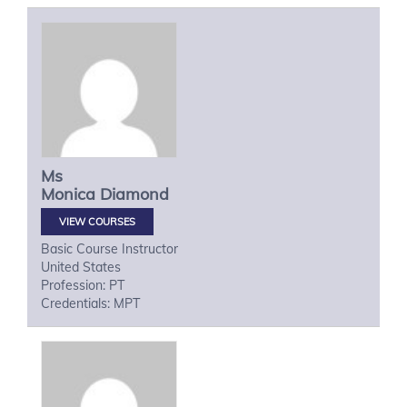
Ms
Monica
Diamond
VIEW COURSES
Basic Course Instructor
United States
Profession: PT
Credentials: MPT