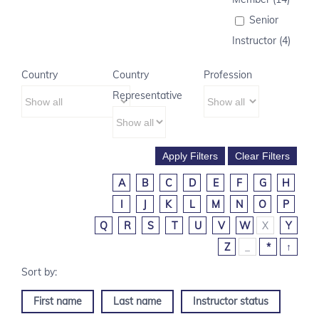
Senior
Instructor (4)
Country
Country
Profession
Representative
A
B
C
D
E
F
G
H
I
J
K
L
M
N
O
P
Q
R
S
T
U
V
W
X
Y
Z
_
*
↑
First name
Last name
Instructor status