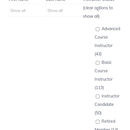
(clear options to
show all)
Advanced
Course
Instructor
(43)
Basic
Course
Instructor
(113)
Instructor
Candidate
(50)
Retired
Member (14)