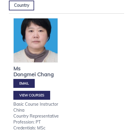
Country
Ms
Dongmei
Chang
VIEW COURSES
Basic Course Instructor
China
Country Representative
Profession: PT
Credentials: MSc