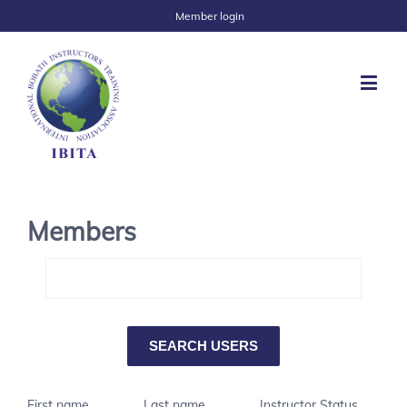
Member login
Members
First name
Last name
Instructor Status