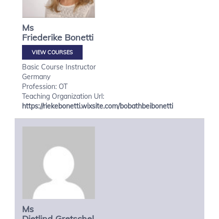
Ms
Friederike
Bonetti
VIEW COURSES
Basic Course Instructor
Germany
Profession: OT
Teaching Organization Url:
https://riekebonetti.wixsite.com/bobathbeibonetti
Ms
Dietlind
Gretschel