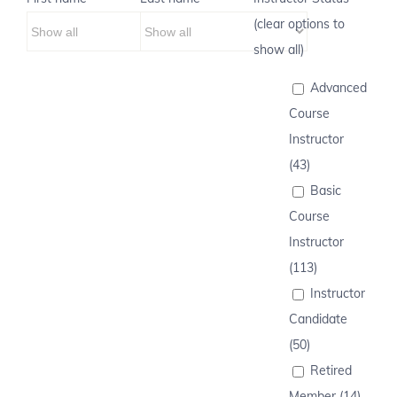
(clear options to
show all)
Advanced
Course
Instructor
(43)
Basic
Course
Instructor
(113)
Instructor
Candidate
(50)
Retired
Member (14)