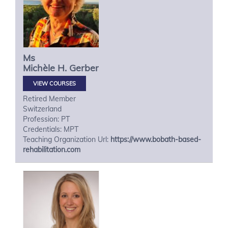
Ms
Michèle H.
Gerber
VIEW COURSES
Retired Member
Switzerland
Profession: PT
Credentials: MPT
Teaching Organization Url:
https://www.bobath-based-
rehabilitation.com