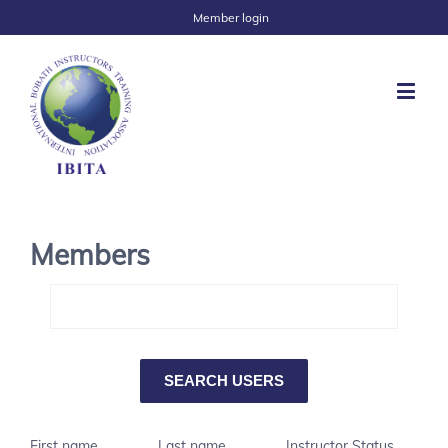
Member login
Members
First name
Last name
Instructor Status