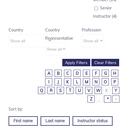
Senior
Instructor (4)
Country
Country
Profession
Representative
A
B
C
D
E
F
G
H
I
J
K
L
M
N
O
P
Q
R
S
T
U
V
W
X
Y
Z
_
*
↑
First name
Last name
Instructor status