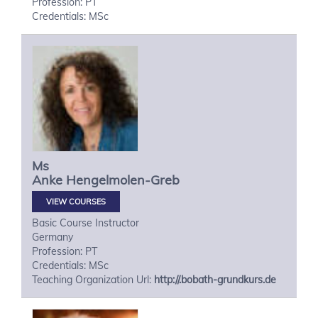
Profession: PT
Credentials: MSc
Ms
Anke
Hengelmolen-Greb
VIEW COURSES
Basic Course Instructor
Germany
Profession: PT
Credentials: MSc
Teaching Organization Url:
http://.bobath-grundkurs.de