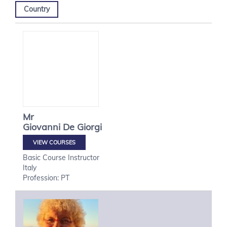
Country
Mr
Giovanni
De Giorgi
VIEW COURSES
Basic Course Instructor
Italy
Profession: PT