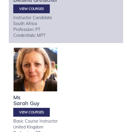
VIEW COURSES
Instructor Candidate
South Africa
Profession: PT
Credentials: MPT
Ms
Sarah
Guy
VIEW COURSES
Basic Course Instructor
United Kingdom