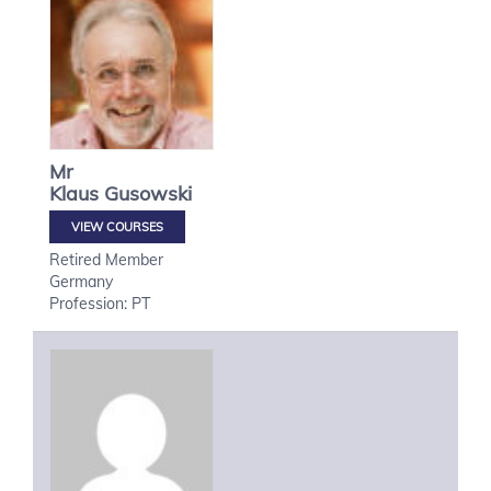
Mr
Klaus
Gusowski
VIEW COURSES
Retired Member
Germany
Profession: PT