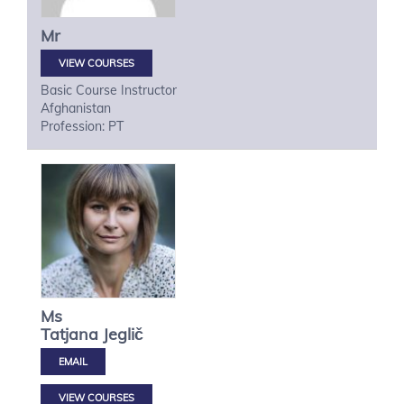
Mr
VIEW COURSES
Basic Course Instructor
Afghanistan
Profession: PT
Ms
Tatjana
Jeglič
VIEW COURSES