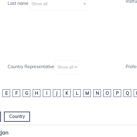
Instru
Last name
Country Representative
Profe
E
F
G
H
I
J
K
L
M
N
O
P
Q
Country
tjan