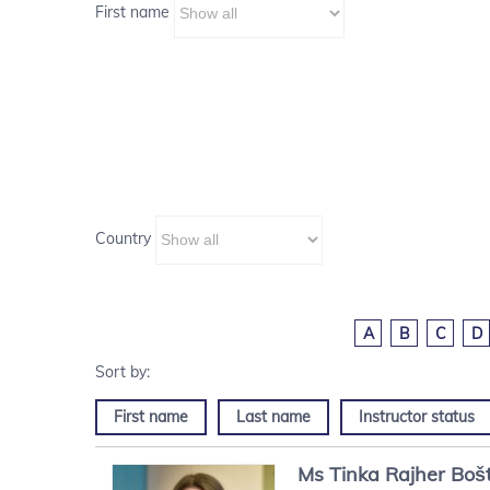
First name
Country
A
B
C
D
First name
Last name
Instructor status
Ms
Tinka
Rajher Boš