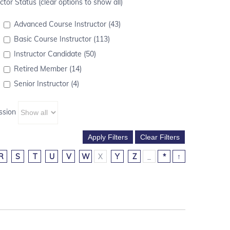
ctor Status (clear options to show all)
Advanced Course Instructor (43)
Basic Course Instructor (113)
Instructor Candidate (50)
Retired Member (14)
Senior Instructor (4)
ssion
R
S
T
U
V
W
X
Y
Z
_
*
↑