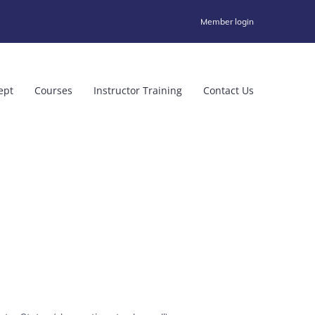
Member login
ept
Courses
Instructor Training
Contact Us