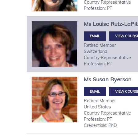
Country Representative
Profession: PT
Ms
Louise
Rutz-LaPit
VIEW COURS
Retired Member
Switzerland
Country Representative
Profession: PT
Ms
Susan
Ryerson
VIEW COURS
Retired Member
United States
Country Representative
Profession: PT
Credentials: PhD