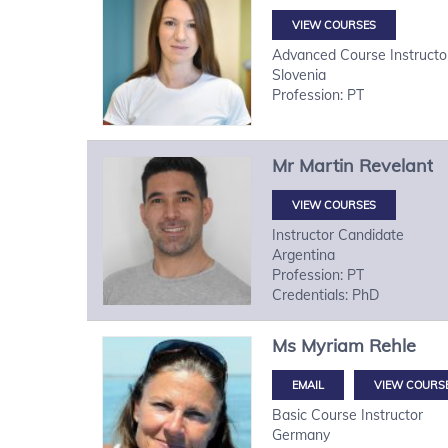
VIEW COURSES
Advanced Course Instructo
Slovenia
Profession: PT
Mr
Martin
Revelant
VIEW COURSES
Instructor Candidate
Argentina
Profession: PT
Credentials: PhD
Ms
Myriam
Rehle
VIEW COURS
Basic Course Instructor
Germany