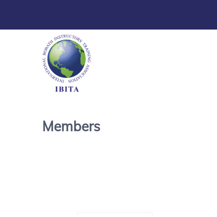
Members