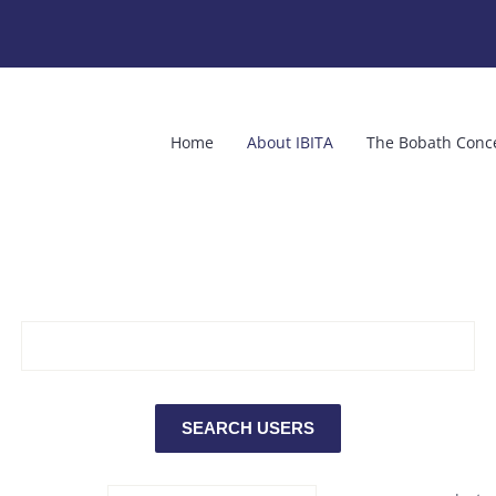
Home
About IBITA
The Bobath Conc