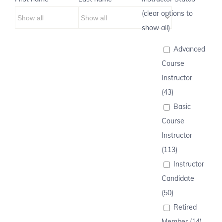
(clear options to
show all)
Advanced
Course
Instructor
(43)
Basic
Course
Instructor
(113)
Instructor
Candidate
(50)
Retired
Member (14)