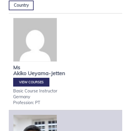
Country
Ms
Akiko
Ueyama-Jetten
VIEW COURSES
Basic Course Instructor
Germany
Profession: PT