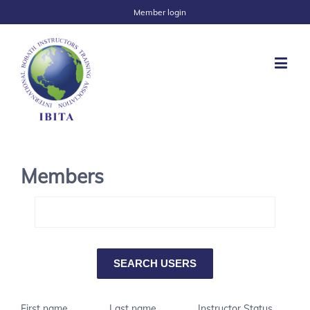
Member login
Members
First name
Last name
Instructor Status