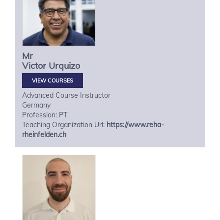
Mr
Victor
Urquizo
VIEW COURSES
Advanced Course Instructor
Germany
Profession: PT
Teaching Organization Url:
https://www.reha-
rheinfelden.ch