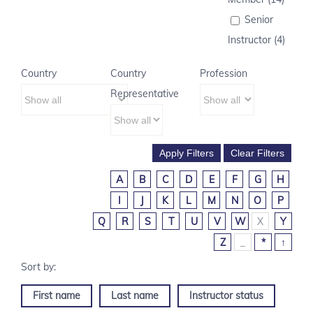
Senior
Instructor (4)
Country
Country
Profession
Representative
A
B
C
D
E
F
G
H
I
J
K
L
M
N
O
P
Q
R
S
T
U
V
W
X
Y
Z
_
*
↑
First name
Last name
Instructor status