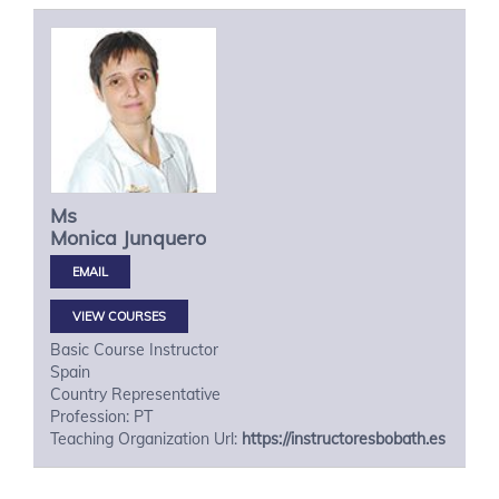
Ms
Monica
Junquero
VIEW COURSES
Basic Course Instructor
Spain
Country Representative
Profession: PT
Teaching Organization Url:
https://instructoresbobath.es