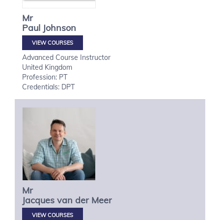
Mr
Paul
Johnson
VIEW COURSES
Advanced Course Instructor
United Kingdom
Profession: PT
Credentials: DPT
Mr
Jacques
van der Meer
VIEW COURSES