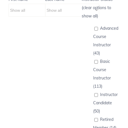
(clear options to
show all)
Advanced
Course
Instructor
(43)
Basic
Course
Instructor
(113)
Instructor
Candidate
(50)
Retired
Member (14)