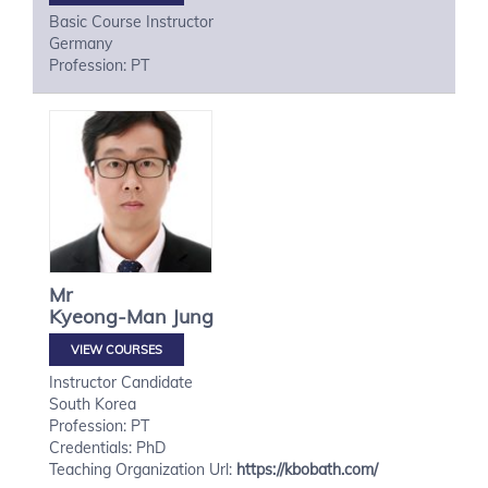
Basic Course Instructor
Germany
Profession: PT
Mr
Kyeong-Man
Jung
VIEW COURSES
Instructor Candidate
South Korea
Profession: PT
Credentials: PhD
Teaching Organization Url:
https://kbobath.com/