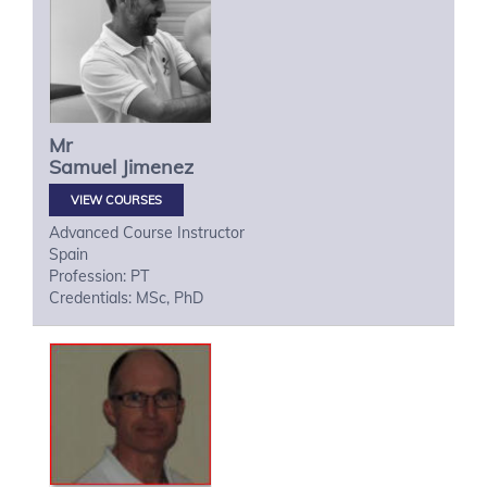
Mr
Samuel
Jimenez
VIEW COURSES
Advanced Course Instructor
Spain
Profession: PT
Credentials: MSc, PhD