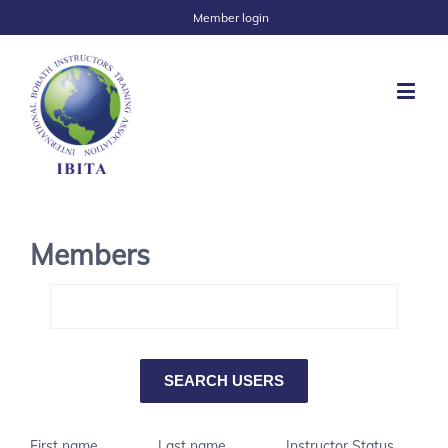
Member login
Members
First name
Last name
Instructor Status