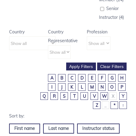
Senior
Instructor (4)
Country
Country
Profession
Representative
A
B
C
D
E
F
G
H
I
J
K
L
M
N
O
P
Q
R
S
T
U
V
W
X
Y
Z
_
*
↑
First name
Last name
Instructor status