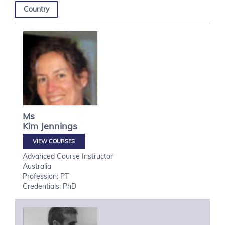
Country
Ms
Kim
Jennings
VIEW COURSES
Advanced Course Instructor
Australia
Profession: PT
Credentials: PhD