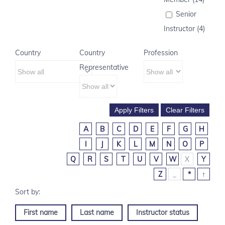
Senior
Instructor (4)
Country
Country
Profession
Representative
A
B
C
D
E
F
G
H
I
J
K
L
M
N
O
P
Q
R
S
T
U
V
W
X
Y
Z
_
*
↑
First name
Last name
Instructor status