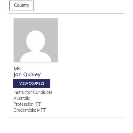
Country
Ms
Jan
Quiney
VIEW COURSES
Instructor Candidate
Australia
Profession: PT
Credentials: MPT