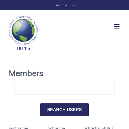
Member login
Members
First name
Last name
Instructor Status