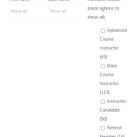
(clear options to
show all)
Advanced
Course
Instructor
(43)
Basic
Course
Instructor
(113)
Instructor
Candidate
(50)
Retired
Member (14)