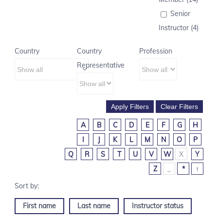
Senior
Instructor (4)
Country
Country
Profession
Representative
A
B
C
D
E
F
G
H
I
J
K
L
M
N
O
P
Q
R
S
T
U
V
W
X
Y
Z
_
*
↑
First name
Last name
Instructor status