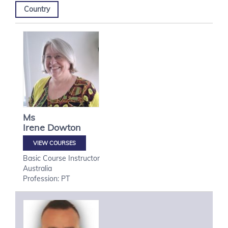
Country
Ms
Irene
Dowton
VIEW COURSES
Basic Course Instructor
Australia
Profession: PT