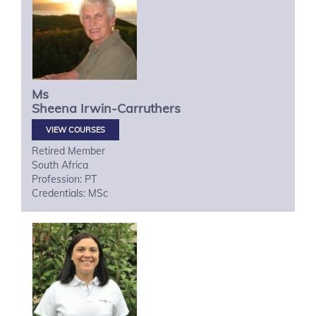
Ms
Sheena
Irwin-Carruthers
VIEW COURSES
Retired Member
South Africa
Profession: PT
Credentials: MSc