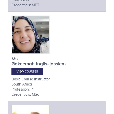
Profession: PT
Credentials: MPT
Ms
Gakeemah
Inglis-Jassiem
VIEW COURSES
Basic Course Instructor
South Africa
Profession: PT
Credentials: MSc