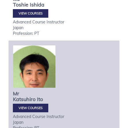
Toshie
Ishida
VIEW COURSES
Advanced Course Instructor
Japan
Profession: PT
Mr
Katsuhiro
Ito
VIEW COURSES
Advanced Course Instructor
Japan