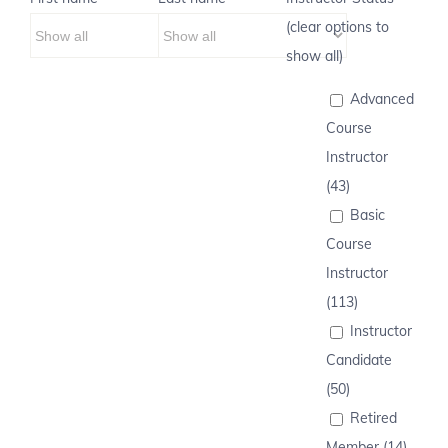
(clear options to
show all)
Advanced
Course
Instructor
(43)
Basic
Course
Instructor
(113)
Instructor
Candidate
(50)
Retired
Member (14)