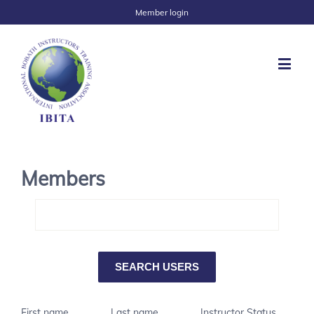
Member login
Members
First name
Last name
Instructor Status