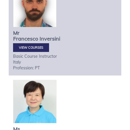
Mr
Francesco
Inversini
VIEW COURSES
Basic Course Instructor
Italy
Profession: PT
Ms