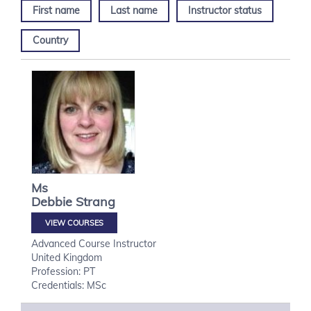
First name
Last name
Instructor status
Country
Ms
Debbie
Strang
VIEW COURSES
Advanced Course Instructor
United Kingdom
Profession: PT
Credentials: MSc