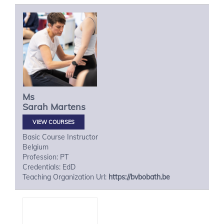
Ms
Sarah
Martens
VIEW COURSES
Basic Course Instructor
Belgium
Profession: PT
Credentials: EdD
Teaching Organization Url:
https://bvbobath.be