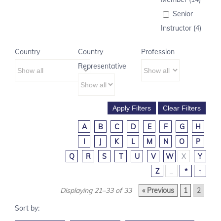
Senior
Instructor (4)
Country
Country
Profession
Representative
A
B
C
D
E
F
G
H
I
J
K
L
M
N
O
P
Q
R
S
T
U
V
W
X
Y
Z
_
*
↑
Displaying 21–33 of 33
« Previous
1
2