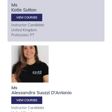
Ms
Katie
Sutton
VIEW COURSES
Instructor Candidate
United Kingdom
Profession: PT
Ms
Alessandra
Suozzi D'Antonio
VIEW COURSES
Instructor Candidate