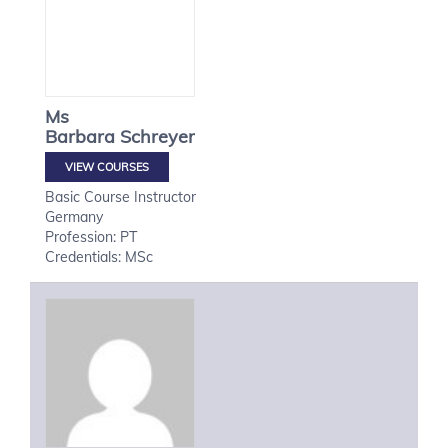
Ms
Barbara
Schreyer
VIEW COURSES
Basic Course Instructor
Germany
Profession: PT
Credentials: MSc