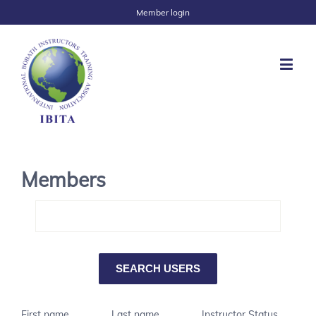
Member login
Members
First name
Last name
Instructor Status