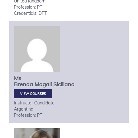
United Kingdom
Profession: PT
Credentials: DPT
Ms
Brenda Magali
Siciliano
VIEW COURSES
Instructor Candidate
Argentina
Profession: PT