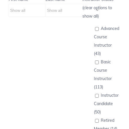
(clear options to
show all)
Advanced
Course
Instructor
(43)
Basic
Course
Instructor
(113)
Instructor
Candidate
(50)
Retired
Member (14)