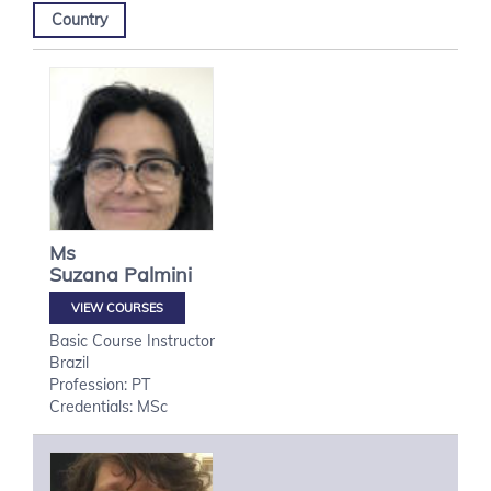
Country
Ms
Suzana
Palmini
VIEW COURSES
Basic Course Instructor
Brazil
Profession: PT
Credentials: MSc