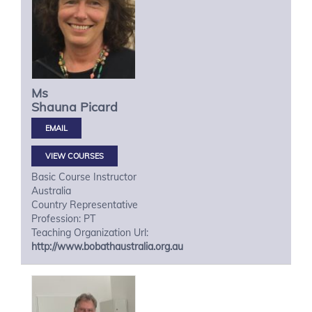
Ms
Shauna
Picard
VIEW COURSES
Basic Course Instructor
Australia
Country Representative
Profession: PT
Teaching Organization Url:
http://www.bobathaustralia.org.au