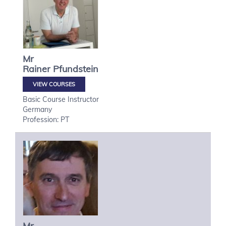
Mr
Rainer
Pfundstein
VIEW COURSES
Basic Course Instructor
Germany
Profession: PT
Mr