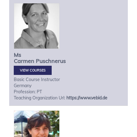
Ms
Carmen
Puschnerus
VIEW COURSES
Basic Course Instructor
Germany
Profession: PT
Teaching Organization Url:
https://www.vebid.de