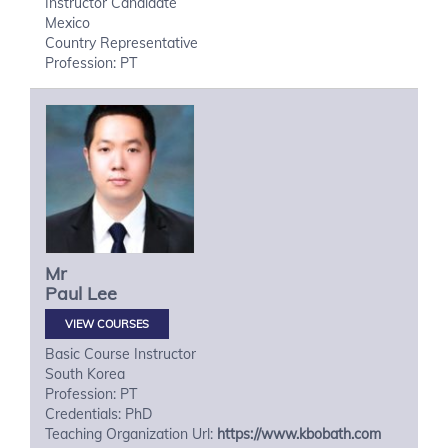
Instructor Candidate
Mexico
Country Representative
Profession: PT
Mr
Paul
Lee
VIEW COURSES
Basic Course Instructor
South Korea
Profession: PT
Credentials: PhD
Teaching Organization Url:
https://www.kbobath.com