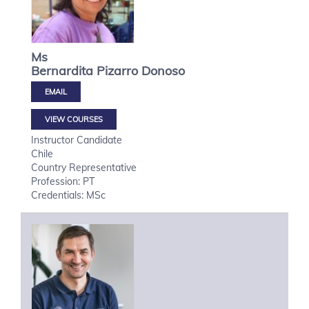
Ms
Bernardita
Pizarro Donoso
VIEW COURSES
Instructor Candidate
Chile
Country Representative
Profession: PT
Credentials: MSc