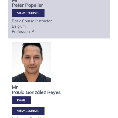
Peter
Popelier
VIEW COURSES
Basic Course Instructor
Belgium
Profession: PT
Mr
Paulo
González Reyes
VIEW COURSES