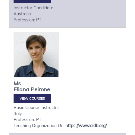
Instructor Candidate
Australia
Profession: PT
Ms
Eliana
Peirone
VIEW COURSES
Basic Course Instructor
Italy
Profession: PT
Teaching Organization Url:
https://www.aidb.org/