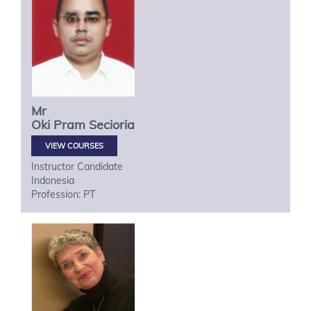
Mr
Oki
Pram Secioria
VIEW COURSES
Instructor Candidate
Indonesia
Profession: PT