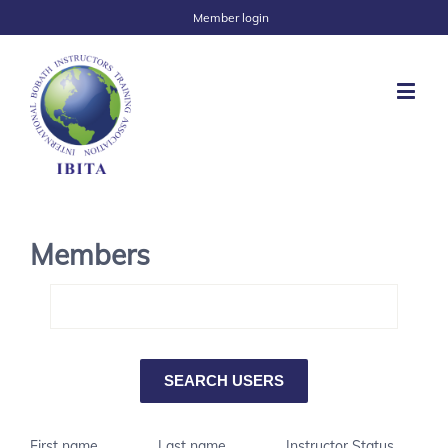
Member login
Members
First name
Last name
Instructor Status