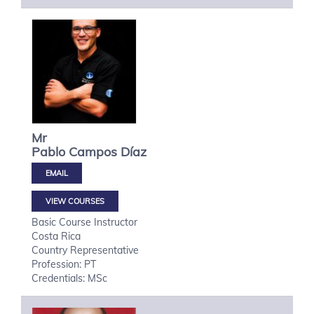
Mr
Pablo
Campos Díaz
VIEW COURSES
Basic Course Instructor
Costa Rica
Country Representative
Profession: PT
Credentials: MSc