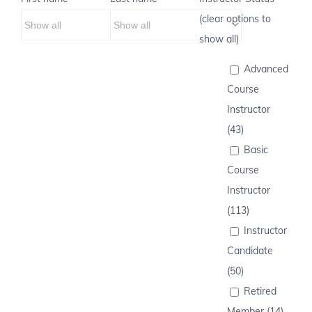
(clear options to
show all)
Advanced
Course
Instructor
(43)
Basic
Course
Instructor
(113)
Instructor
Candidate
(50)
Retired
Member (14)