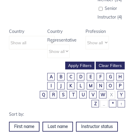
Senior
Instructor (4)
Country
Country
Profession
Representative
A
B
C
D
E
F
G
H
I
J
K
L
M
N
O
P
Q
R
S
T
U
V
W
X
Y
Z
_
*
↑
First name
Last name
Instructor status