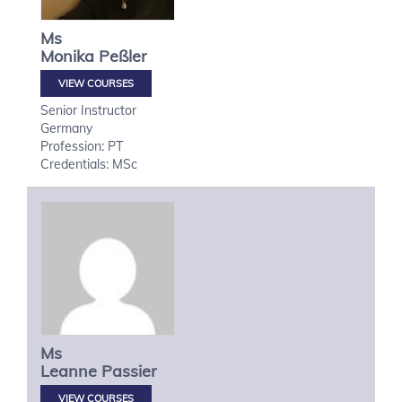
Ms
Monika
Peßler
VIEW COURSES
Senior Instructor
Germany
Profession: PT
Credentials: MSc
Ms
Leanne
Passier
VIEW COURSES