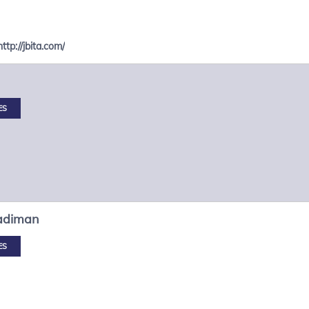
http://jbita.com/
ES
adiman
ES