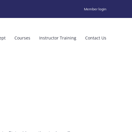
Member login
ept
Courses
Instructor Training
Contact Us