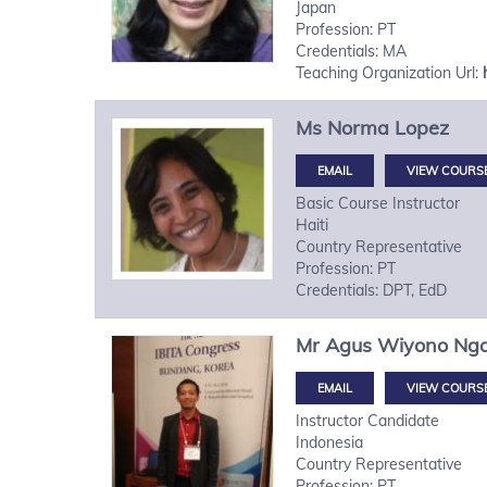
Japan
Profession: PT
Credentials: MA
Teaching Organization Url:
Ms
Norma
Lopez
VIEW COURS
Basic Course Instructor
Haiti
Country Representative
Profession: PT
Credentials: DPT, EdD
Mr
Agus Wiyono
Ng
VIEW COURS
Instructor Candidate
Indonesia
Country Representative
Profession: PT