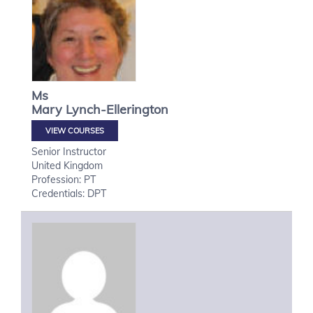
Ms
Mary
Lynch-Ellerington
VIEW COURSES
Senior Instructor
United Kingdom
Profession: PT
Credentials: DPT