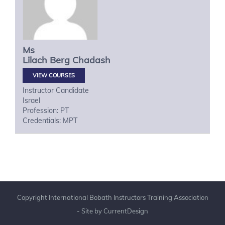
Ms
Lilach
Berg Chadash
VIEW COURSES
Instructor Candidate
Israel
Profession: PT
Credentials: MPT
Copyright International Bobath Instructors Training Association
- Site by
CurrentDesign