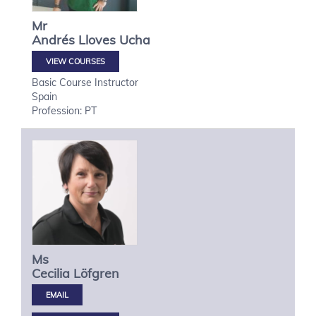
Mr
Andrés
Lloves Ucha
VIEW COURSES
Basic Course Instructor
Spain
Profession: PT
Ms
Cecilia
Löfgren