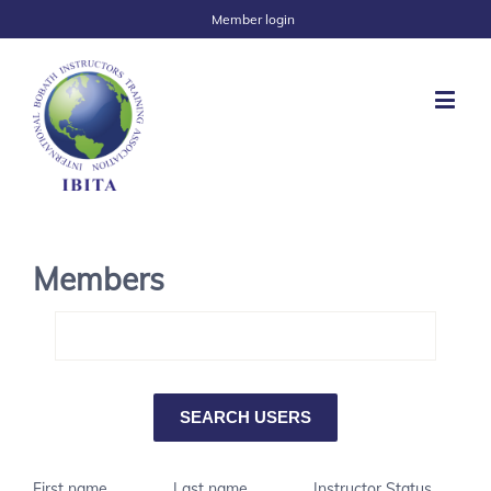
Member login
Members
First name
Last name
Instructor Status