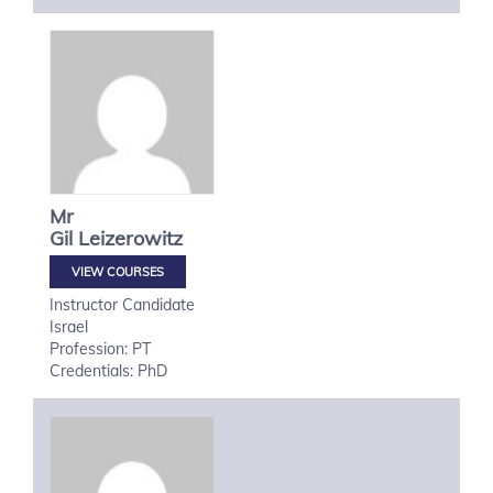
Mr
Gil
Leizerowitz
VIEW COURSES
Instructor Candidate
Israel
Profession: PT
Credentials: PhD