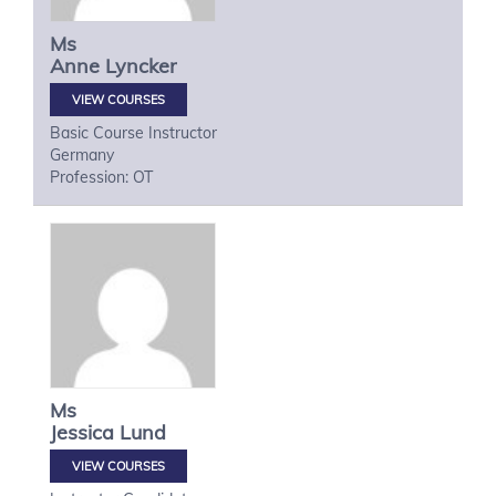
Ms
Anne
Lyncker
VIEW COURSES
Basic Course Instructor
Germany
Profession: OT
Ms
Jessica
Lund
VIEW COURSES