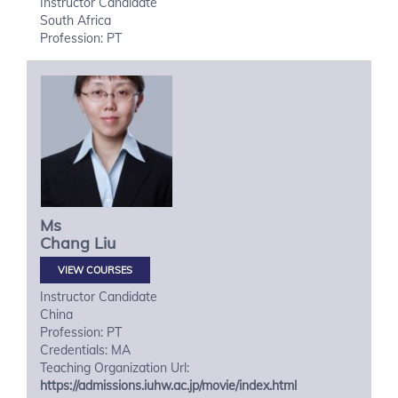
Instructor Candidate
South Africa
Profession: PT
Ms
Chang
Liu
VIEW COURSES
Instructor Candidate
China
Profession: PT
Credentials: MA
Teaching Organization Url:
https://admissions.iuhw.ac.jp/movie/index.html