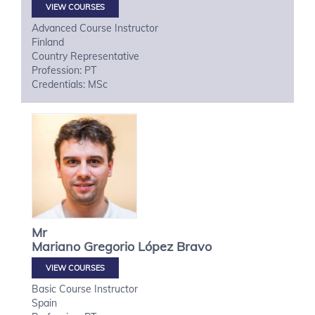
VIEW COURSES
Advanced Course Instructor
Finland
Country Representative
Profession: PT
Credentials: MSc
Mr
Mariano Gregorio
López Bravo
VIEW COURSES
Basic Course Instructor
Spain