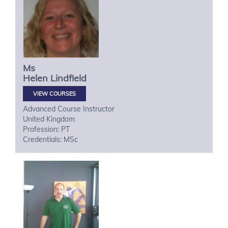
Ms
Helen
Lindfield
VIEW COURSES
Advanced Course Instructor
United Kingdom
Profession: PT
Credentials: MSc