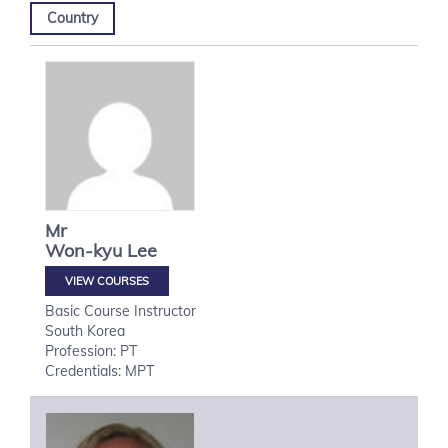
Country
Mr
Won-kyu
Lee
VIEW COURSES
Basic Course Instructor
South Korea
Profession: PT
Credentials: MPT