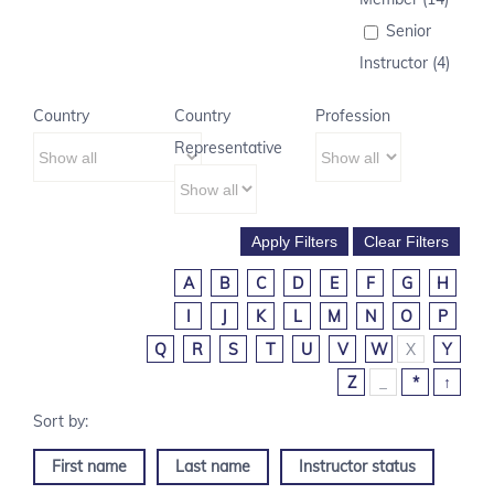
Senior
Instructor (4)
Country
Country
Profession
Representative
A
B
C
D
E
F
G
H
I
J
K
L
M
N
O
P
Q
R
S
T
U
V
W
X
Y
Z
_
*
↑
First name
Last name
Instructor status