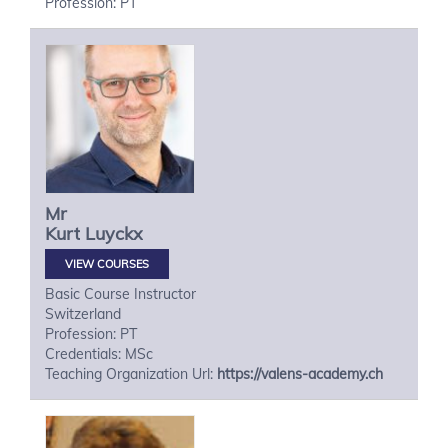
Profession: PT
Mr
Kurt
Luyckx
VIEW COURSES
Basic Course Instructor
Switzerland
Profession: PT
Credentials: MSc
Teaching Organization Url:
https://valens-academy.ch