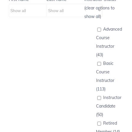
(clear options to
show all)
Advanced
Course
Instructor
(43)
Basic
Course
Instructor
(113)
Instructor
Candidate
(50)
Retired
Member (14)