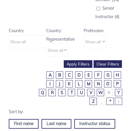
Senior
Instructor (4)
Country
Country
Profession
Representative
A
B
C
D
E
F
G
H
I
J
K
L
M
N
O
P
Q
R
S
T
U
V
W
X
Y
Z
_
*
↑
First name
Last name
Instructor status