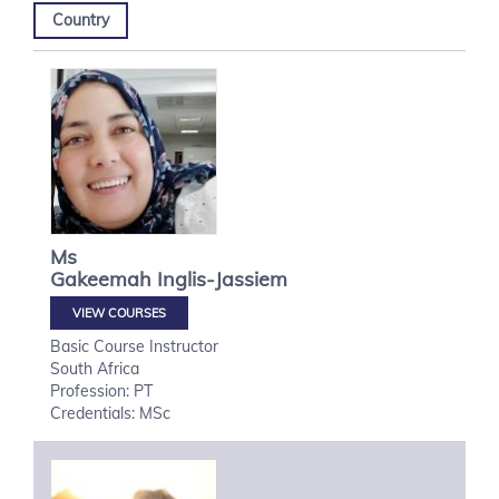
Country
Ms
Gakeemah
Inglis-Jassiem
VIEW COURSES
Basic Course Instructor
South Africa
Profession: PT
Credentials: MSc