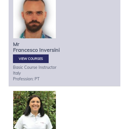
Mr
Francesco
Inversini
VIEW COURSES
Basic Course Instructor
Italy
Profession: PT