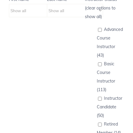
(clear options to
show all)
Advanced
Course
Instructor
(43)
Basic
Course
Instructor
(113)
Instructor
Candidate
(50)
Retired
Member (14)