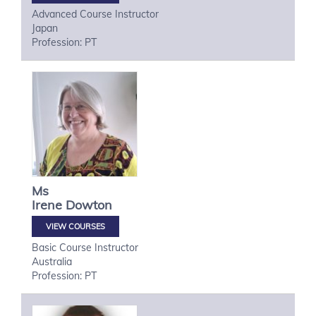
Advanced Course Instructor
Japan
Profession: PT
Ms
Irene
Dowton
VIEW COURSES
Basic Course Instructor
Australia
Profession: PT