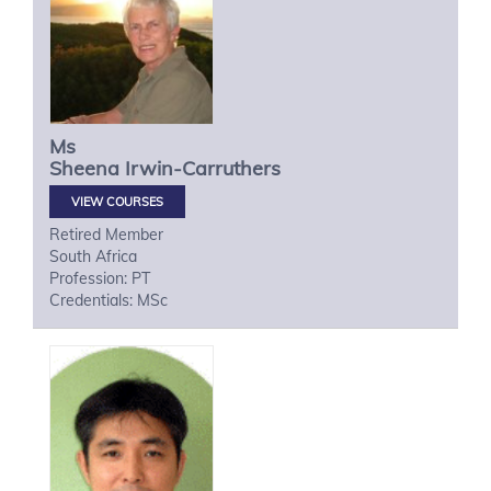
Ms
Sheena
Irwin-Carruthers
VIEW COURSES
Retired Member
South Africa
Profession: PT
Credentials: MSc