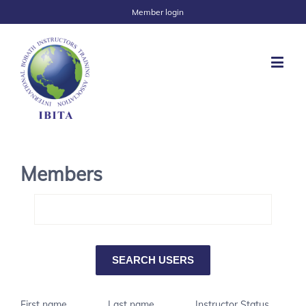
Member login
Members
First name
Last name
Instructor Status