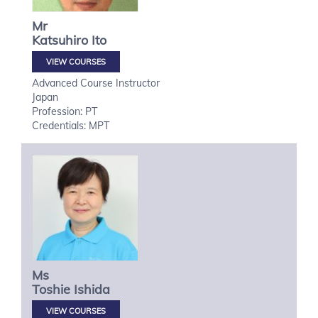
Mr
Katsuhiro
Ito
VIEW COURSES
Advanced Course Instructor
Japan
Profession: PT
Credentials: MPT
Ms
Toshie
Ishida
VIEW COURSES