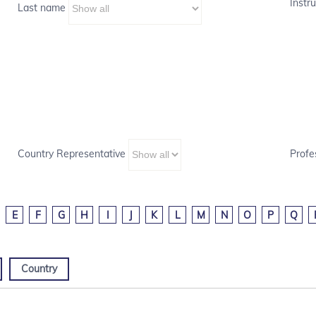
Instru
Last name
Country Representative
Profe
E
F
G
H
I
J
K
L
M
N
O
P
Q
Country