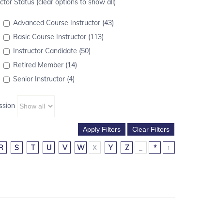
ctor Status (clear options to show all)
Advanced Course Instructor (43)
Basic Course Instructor (113)
Instructor Candidate (50)
Retired Member (14)
Senior Instructor (4)
ssion
R
S
T
U
V
W
X
Y
Z
_
*
↑