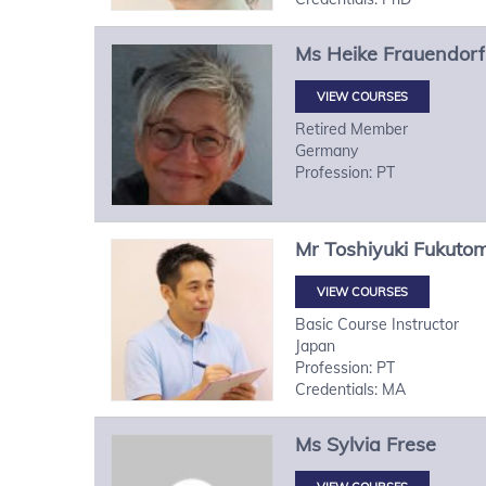
Ms
Heike
Frauendorf
VIEW COURSES
Retired Member
Germany
Profession: PT
Mr
Toshiyuki
Fukutom
VIEW COURSES
Basic Course Instructor
Japan
Profession: PT
Credentials: MA
Ms
Sylvia
Frese