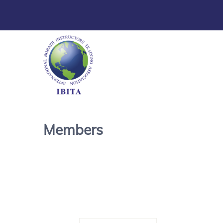
Members