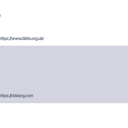
r
https://www.bbta.org.uk/
https://cbiaorg.com