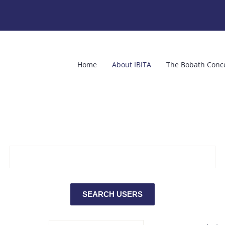
Home
About IBITA
The Bobath Conc