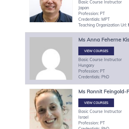
Basic Course Instructor
Japan
Profession: PT
Credentials: MPT
Teaching Organization Url:
Ms
Anna
Feherne Ki
VIEW COURSES
Basic Course Instructor
Hungary
Profession: PT
Credentials: PhD
Ms
Ronnit
Feingold-
VIEW COURSES
Basic Course Instructor
Israel
Profession: PT
Credentials: PhD