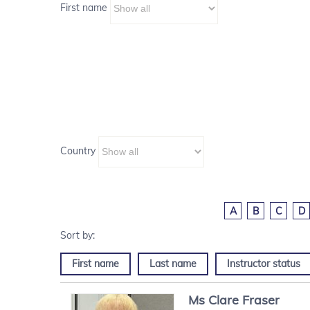
First name
Country
A
B
C
D
First name
Last name
Instructor status
Ms
Clare
Fraser