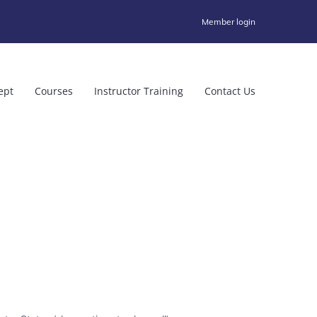
Member login
ept
Courses
Instructor Training
Contact Us