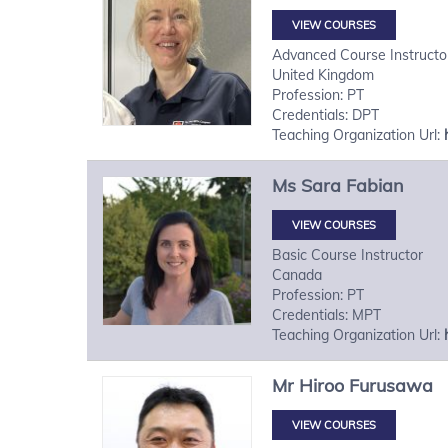
VIEW COURSES
Advanced Course Instructo
United Kingdom
Profession: PT
Credentials: DPT
Teaching Organization Url:
Ms
Sara
Fabian
VIEW COURSES
Basic Course Instructor
Canada
Profession: PT
Credentials: MPT
Teaching Organization Url:
Mr
Hiroo
Furusawa
VIEW COURSES