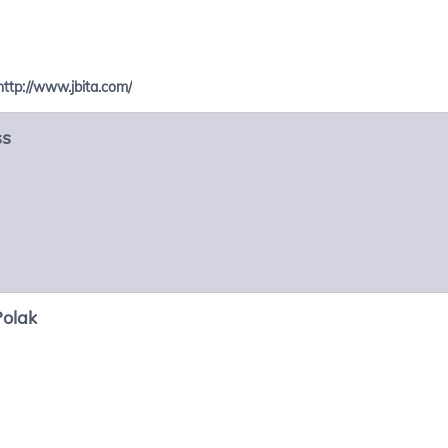
http://www.jbita.com/
ss
Polak