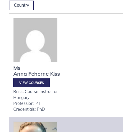
Country
Ms
Anna
Feherne Kiss
VIEW COURSES
Basic Course Instructor
Hungary
Profession: PT
Credentials: PhD