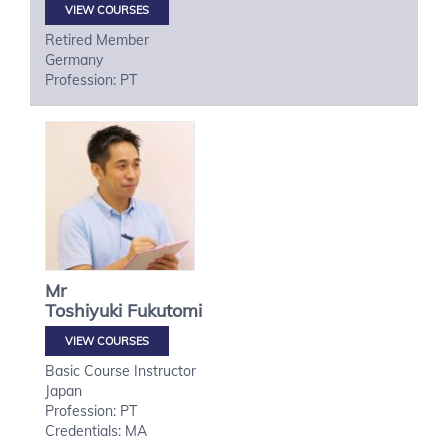
VIEW COURSES
Retired Member
Germany
Profession: PT
Mr
Toshiyuki
Fukutomi
VIEW COURSES
Basic Course Instructor
Japan
Profession: PT
Credentials: MA