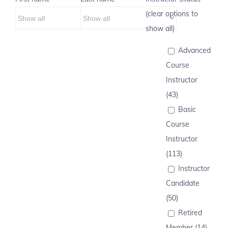
(clear options to
show all)
Advanced
Course
Instructor
(43)
Basic
Course
Instructor
(113)
Instructor
Candidate
(50)
Retired
Member (14)