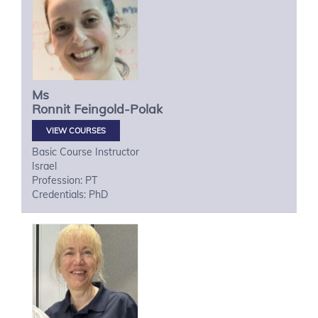
Ms
Ronnit
Feingold-Polak
VIEW COURSES
Basic Course Instructor
Israel
Profession: PT
Credentials: PhD