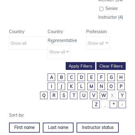
Senior
Instructor (4)
Country
Country
Profession
Representative
A
B
C
D
E
F
G
H
I
J
K
L
M
N
O
P
Q
R
S
T
U
V
W
X
Y
Z
_
*
↑
First name
Last name
Instructor status