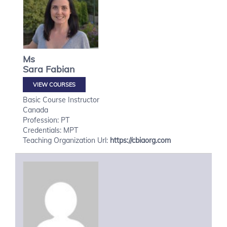
Ms
Sara
Fabian
VIEW COURSES
Basic Course Instructor
Canada
Profession: PT
Credentials: MPT
Teaching Organization Url:
https://cbiaorg.com