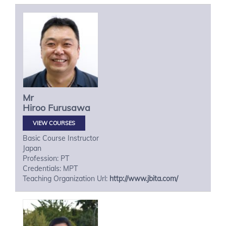
Mr
Hiroo
Furusawa
VIEW COURSES
Basic Course Instructor
Japan
Profession: PT
Credentials: MPT
Teaching Organization Url:
http://www.jbita.com/