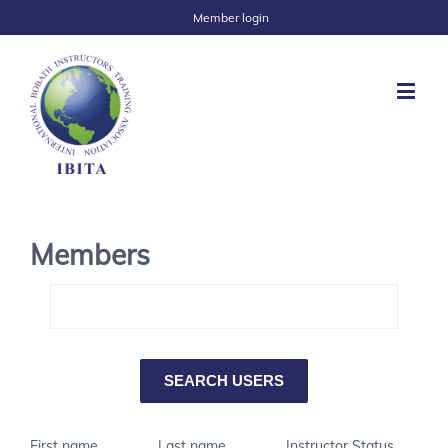
Member login
Members
First name
Last name
Instructor Status