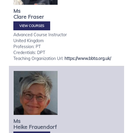
Ms
Clare
Fraser
VIEW COURSES
Advanced Course Instructor
United Kingdom
Profession: PT
Credentials: DPT
Teaching Organization Url:
https://www.bbta.org.uk/
Ms
Heike
Frauendorf