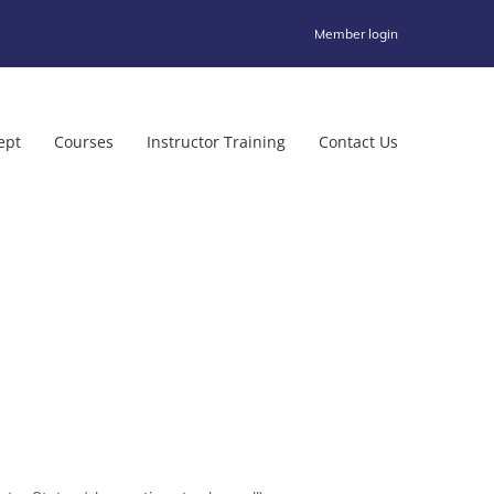
Member login
ept
Courses
Instructor Training
Contact Us