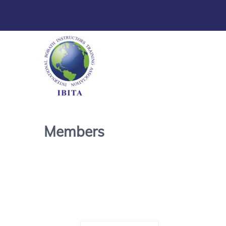
Members