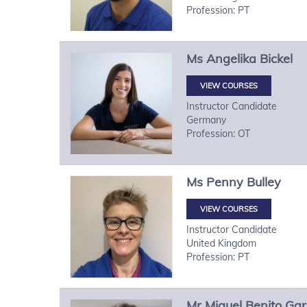
Profession: PT
Ms
Angelika
Bickel
VIEW COURSES
Instructor Candidate
Germany
Profession: OT
Ms
Penny
Bulley
VIEW COURSES
Instructor Candidate
United Kingdom
Profession: PT
Mr
Miguel
Benito Gar