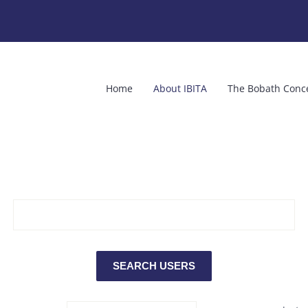
Home
About IBITA
The Bobath Conc