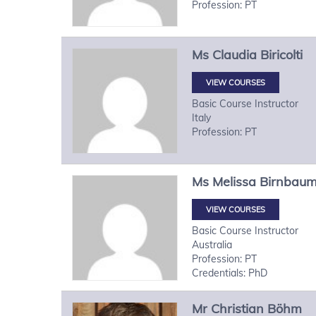
Profession: PT
Ms
Claudia
Biricolti
VIEW COURSES
Basic Course Instructor
Italy
Profession: PT
Ms
Melissa
Birnbau
VIEW COURSES
Basic Course Instructor
Australia
Profession: PT
Credentials: PhD
Mr
Christian
Böhm