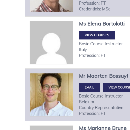
Profession: PT
Credentials: MSc
Ms
Elena
Bortolotti
VIEW COURSES
Basic Course Instructor
Italy
Profession: PT
Mr
Maarten
Bossuyt
VIEW COURS
Basic Course Instructor
Belgium
Country Representative
Profession: PT
Ms
Marianne
Brune