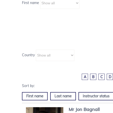
First name
Country
A
B
C
D
First name
Last name
Instructor status
Mr
Jon
Bagnall