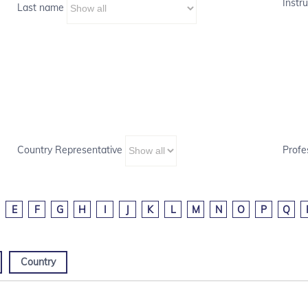
Instru
Last name
Country Representative
Profe
E
F
G
H
I
J
K
L
M
N
O
P
Q
Country