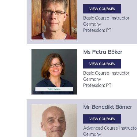
VIEW COURSES
Basic Course Instructor
Germany
Profession: PT
Ms
Petra
Böker
VIEW COURSES
Basic Course Instructor
Germany
Profession: PT
Mr
Benedikt
Bömer
VIEW COURSES
Advanced Course Instructo
Germany