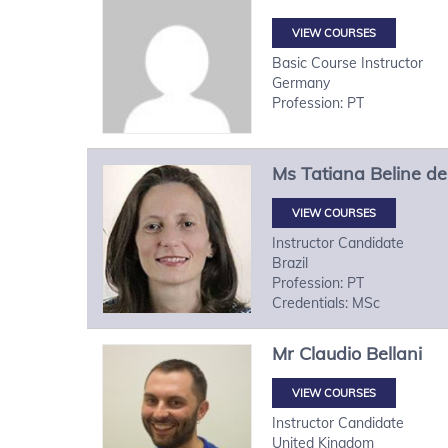
VIEW COURSES
Basic Course Instructor
Germany
Profession: PT
Ms
Tatiana
Beline de
VIEW COURSES
Instructor Candidate
Brazil
Profession: PT
Credentials: MSc
Mr
Claudio
Bellani
VIEW COURSES
Instructor Candidate
United Kingdom