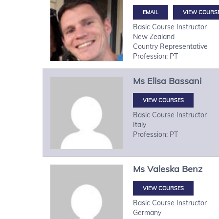
VIEW COURS
Basic Course Instructor
New Zealand
Country Representative
Profession: PT
Ms
Elisa
Bassani
VIEW COURSES
Basic Course Instructor
Italy
Profession: PT
Ms
Valeska
Benz
VIEW COURSES
Basic Course Instructor
Germany