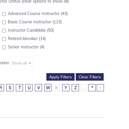
ctor Status (clear options to show all)
Advanced Course Instructor (43)
Basic Course Instructor (113)
Instructor Candidate (50)
Retired Member (14)
Senior Instructor (4)
ssion
R
S
T
U
V
W
X
Y
Z
_
*
↑