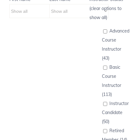
(clear options to
show all)
Advanced
Course
Instructor
(43)
Basic
Course
Instructor
(113)
Instructor
Candidate
(50)
Retired
Member (14)