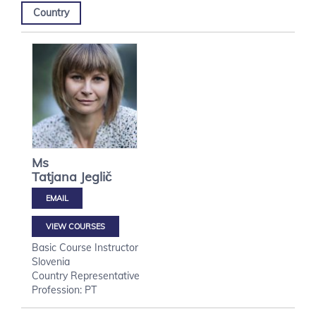
Country
Ms
Tatjana
Jeglič
VIEW COURSES
Basic Course Instructor
Slovenia
Country Representative
Profession: PT