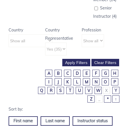
Senior
Instructor (4)
Country
Country
Profession
Representative
A
B
C
D
E
F
G
H
I
J
K
L
M
N
O
P
Q
R
S
T
U
V
W
X
Y
Z
_
*
↑
First name
Last name
Instructor status