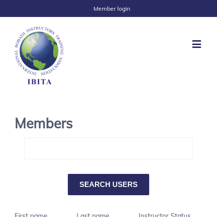
Member login
Members
First name
Last name
Instructor Status