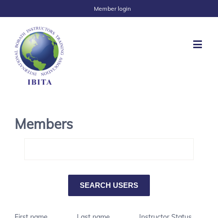
Member login
Members
First name
Last name
Instructor Status