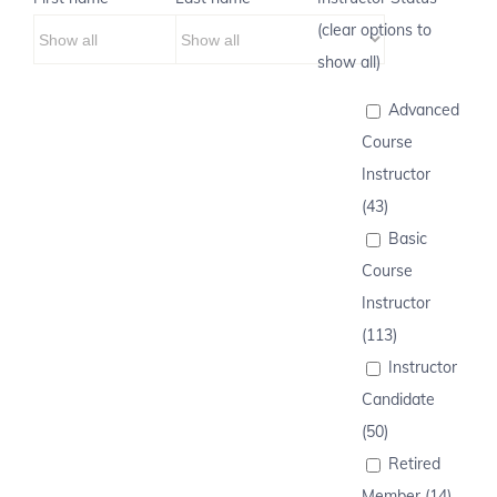
(clear options to
show all)
Advanced
Course
Instructor
(43)
Basic
Course
Instructor
(113)
Instructor
Candidate
(50)
Retired
Member (14)