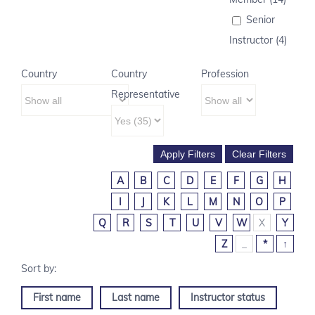
Senior
Instructor (4)
Country
Country
Profession
Representative
A
B
C
D
E
F
G
H
I
J
K
L
M
N
O
P
Q
R
S
T
U
V
W
X
Y
Z
_
*
↑
First name
Last name
Instructor status